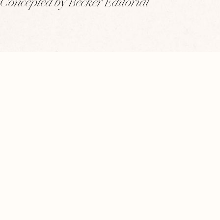
Concepted by Becker Editorial