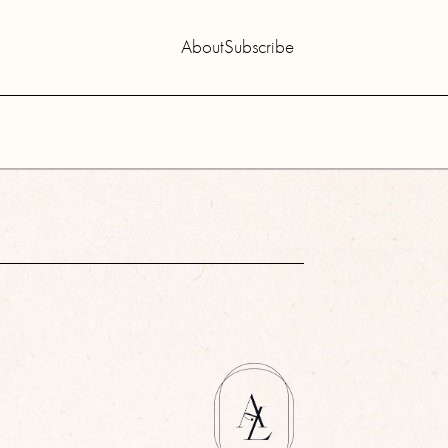
About
Subscribe