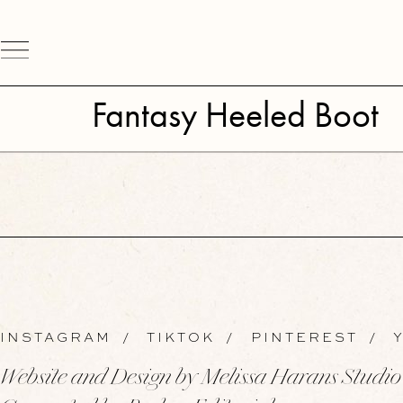
Fantasy Heeled Boot
INSTAGRAM
/
TIKTOK
/
PINTEREST
/
Y
Website and Design by Melissa Harans Studio