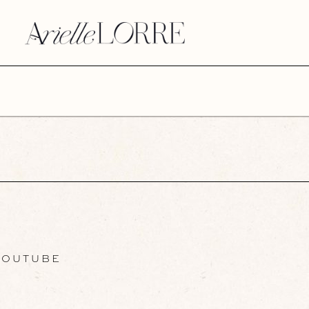
OUTUBE