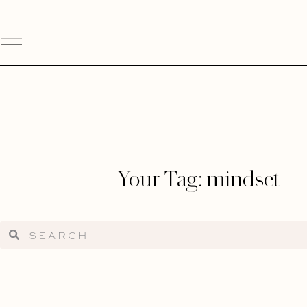
Your Tag: mindset