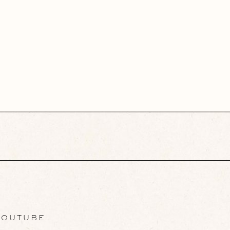
OUTUBE