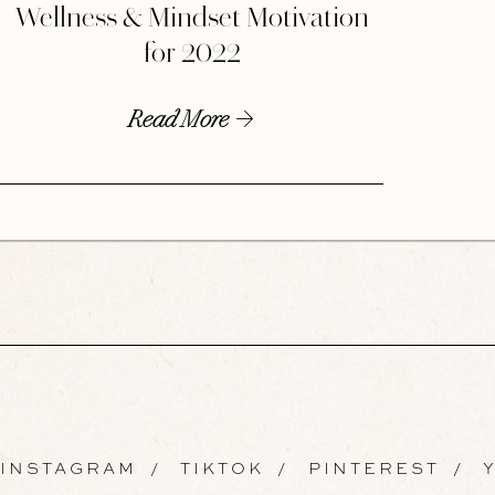
Wellness & Mindset Motivation
for 2022
Read More
INSTAGRAM
/
TIKTOK
/
PINTEREST
/
Y