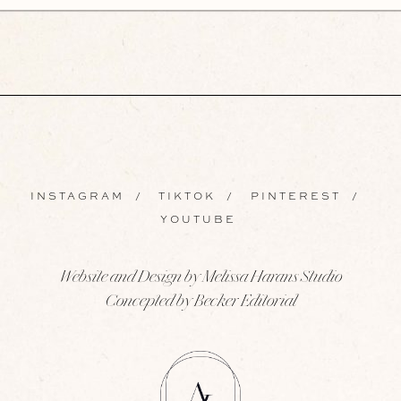
INSTAGRAM
/
TIKTOK
/
PINTEREST
/
YOUTUBE
Website and Design by Melissa Harans Studio
Concepted by Becker Editorial