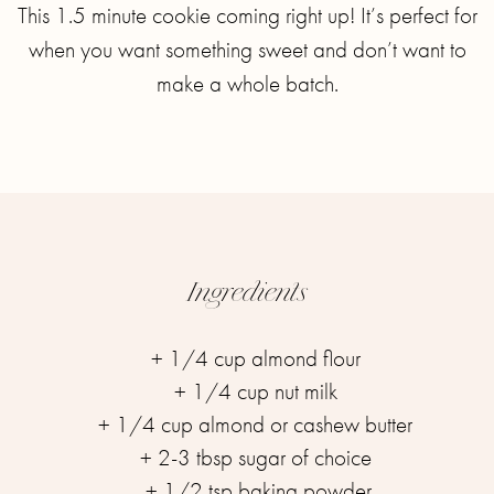
This 1.5 minute cookie coming right up! It’s perfect for
when you want something sweet and don’t want to
make a whole batch.
Ingredients
+ 1/4 cup almond flour ⁣
+ 1/4 cup nut milk ⁣
+ 1/4 cup almond or cashew butter ⁣
+ 2-3 tbsp sugar of choice ⁣
+ 1/2 tsp baking powder⁣