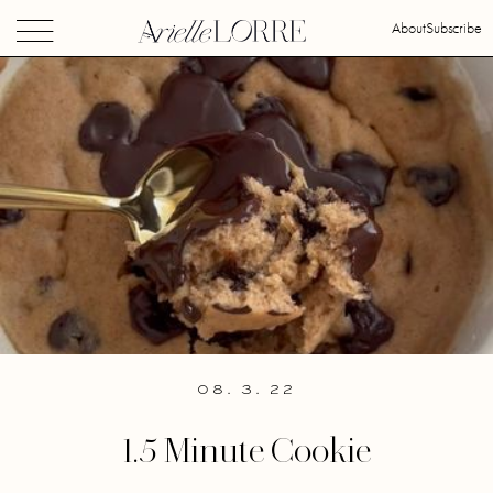
About
Subscribe
08. 3. 22
1.5 Minute Cookie