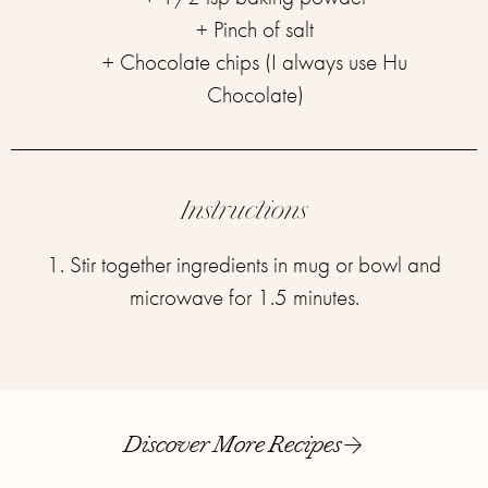
+ Pinch of salt⁣
+ Chocolate chips (I always use Hu
Chocolate)
Instructions
1. Stir together ingredients in mug or bowl and
microwave for 1.5 minutes.
Discover More Recipes