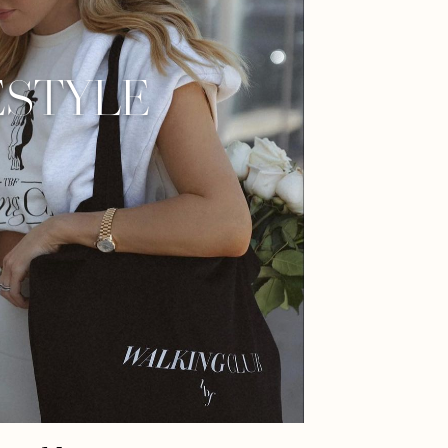
ESTYLE