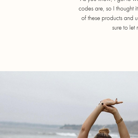
codes are, so I thought i
of these products and us
sure to le