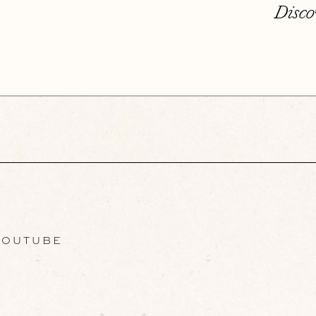
Disco
OUTUBE