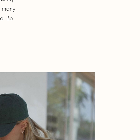
so many
oo. Be