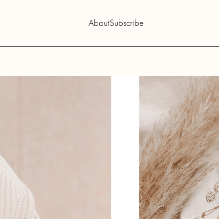
About
Subscribe