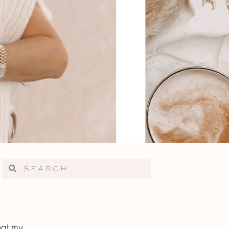
hat my