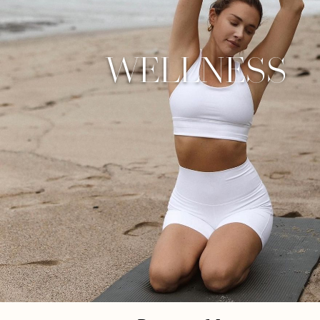
WELLNESS