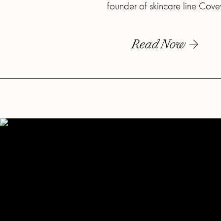
founder of skincare line Cove
Read Now