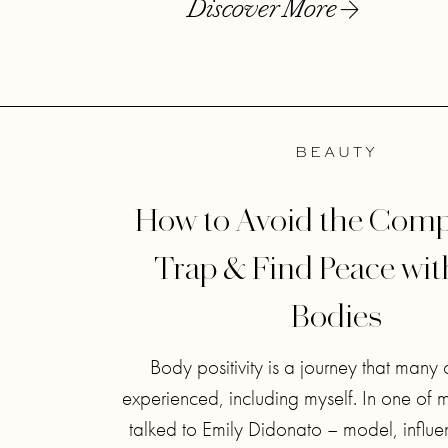
Discover More
BEAUTY
How to Avoid the Comp
Trap & Find Peace wi
Bodies
Body positivity is a journey that many 
experienced, including myself. In one of 
talked to Emily Didonato – model, influe