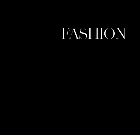
FASHION