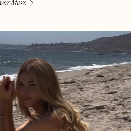
ver More