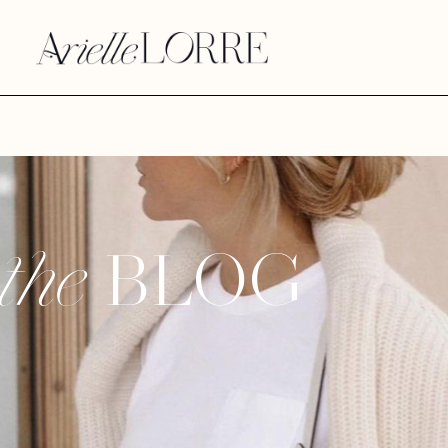
BLOG
the