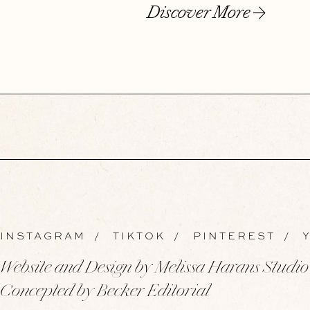
Discover More
INSTAGRAM
/
TIKTOK
/
PINTEREST
/
Y
Website and Design by Melissa Harans Studio
Concepted by Becker Editorial