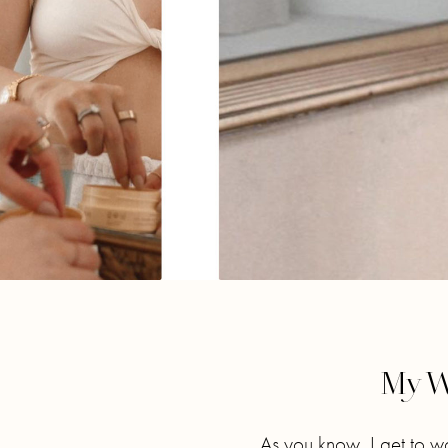
My W
As you know, I get to w