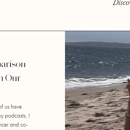
Disco
arison
th Our
of us have
my podcasts, I
ncer and co-