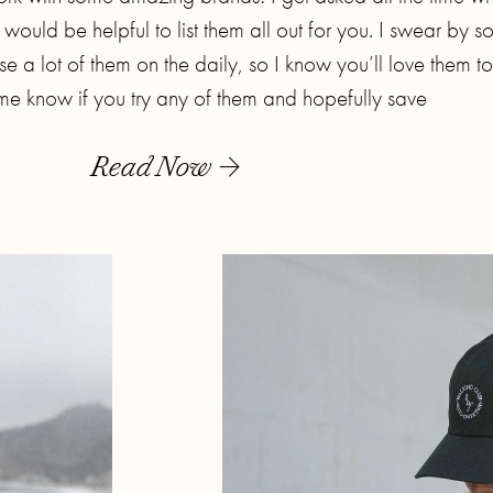
t would be helpful to list them all out for you. I swear by 
e a lot of them on the daily, so I know you’ll love them t
t me know if you try any of them and hopefully save
Read Now