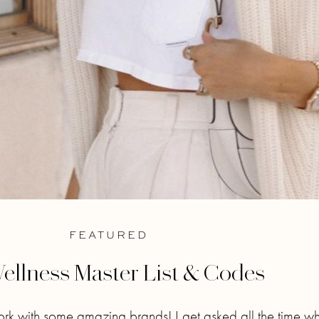
FEATURED
ellness Master List & Codes
ork with some amazing brands! I get asked all the time w