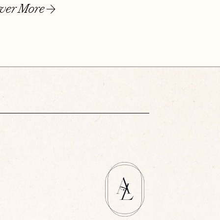
ver More