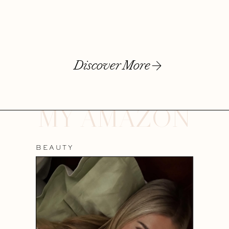
Discover More
MY AMAZON
BEAUTY
WEL