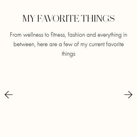
MY FAVORITE THINGS
From wellness to fitness, fashion and everything in
between, here are a few of my current favorite
things