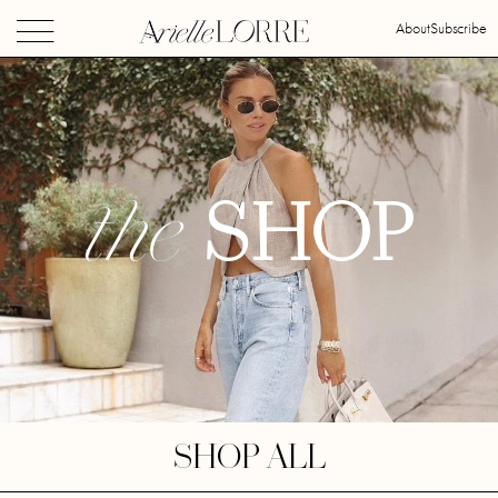
About
Subscribe
the
SHOP
SHOP ALL