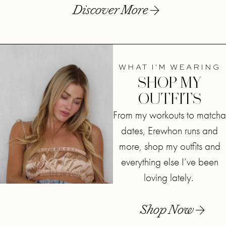
Discover More
WHAT I'M WEARING
SHOP MY
OUTFITS
From my workouts to matcha
dates, Erewhon runs and
more, shop my outfits and
everything else I’ve been
loving lately.
Shop Now