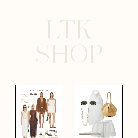
LTK
SHOP