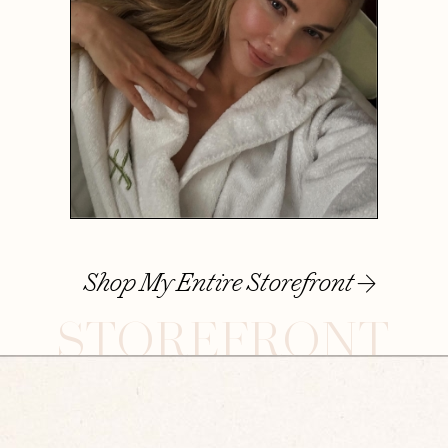
Shop My Entire Storefront
STOREFRONT