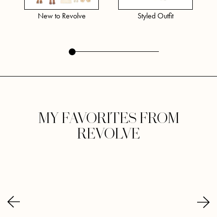
New to Revolve
Styled Outfit
MY FAVORITES FROM
REVOLVE