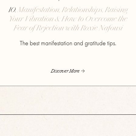
10.
Manifestation, Relationships, Raising
Your Vibration & How to Overcome the
Fear of Rejection with Roxie Nafousi
The best manifestation and gratitude tips.
Discover More