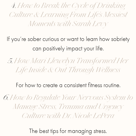
4.
How to Break the Cycle of Drinking
Culture & Learning From Life’s Messiest
Moments with Sarah Levy
If you’re sober curious or want to learn how sobriety
can positively impact your life.
5.
How Mari Llewelyn Transformed Her
Life Inside & Out Through Wellness
For how to create a consistent fitness routine.
6.
How to Regulate Your Nervous System to
Manage Stress, Trauma and Urgency
Culture with Dr. Nicole LePera
The best tips for managing stress.