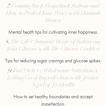
7.
Coming Back From Rock Bottom and
How to Protect Your Peace with Hannah
Brown
Mental health tips for cultivating inner happiness.
8.
The Life-Changing Magic of Balancing
Your Glucose with The Glucose Goddess
Tips for reducing sugar cravings and glucose spikes.
9.
Fad Diets vs. Wholesome Nutrition &
Letting Go of Imperfection with Jessica
Sepel of JS Health
How to set healthy boundaries and accept
imperfection.