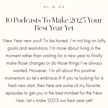
01. 6. 23
10 Podcasts To Make 2023 Your
Best Year Yet
New Year new you? To be honest, I’m not big on lofty
goals and resolutions. I’m more about living in the
moment rather than waiting for a new year to finally
make those changes or do those things I’ve always
wanted. However, I’m all about this positive
momentum so let’s embrace it! If you’re looking for a
fresh new start, then here are some of my favorite
episodes to get you in the best mindset for the New
Year. Let’s make 2023 our best year yet!