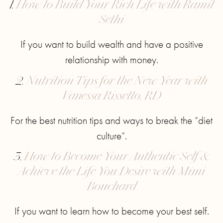
1.
How to Build Your Rich Life with Ramit
Sethi
If you want to build wealth and have a positive
relationship with money.
2.
Nutrition Tips for the New Year with
Vanessa Rissetto, RD
For the best nutrition tips and ways to break the “diet
culture”.
3.
How to Become Your Authentic Self &
Achieve the Life You Desire with Mimi
Bouchard
If you want to learn how to become your best self.