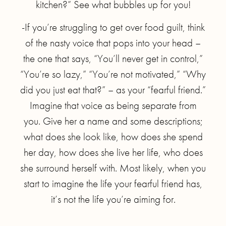
kitchen?” See what bubbles up for you!
-If you’re struggling to get over food guilt, think
of the nasty voice that pops into your head –
the one that says, “You’ll never get in control,”
“You’re so lazy,” “You’re not motivated,” “Why
did you just eat that?” – as your “fearful friend.”
Imagine that voice as being separate from
you. Give her a name and some descriptions;
what does she look like, how does she spend
her day, how does she live her life, who does
she surround herself with. Most likely, when you
start to imagine the life your fearful friend has,
it’s not the life you’re aiming for.