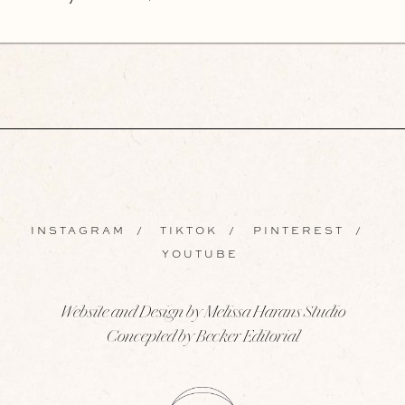
INSTAGRAM
/
TIKTOK
/
PINTEREST
/
YOUTUBE
Website and Design by Melissa Harans Studio
Concepted by Becker Editorial