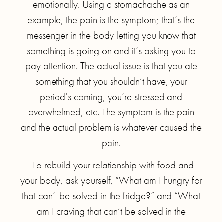
emotionally. Using a stomachache as an
example, the pain is the symptom; that’s the
messenger in the body letting you know that
something is going on and it’s asking you to
pay attention. The actual issue is that you ate
something that you shouldn’t have, your
period’s coming, you’re stressed and
overwhelmed, etc. The symptom is the pain
and the actual problem is whatever caused the
pain.
-To rebuild your relationship with food and
your body, ask yourself, “What am I hungry for
that can’t be solved in the fridge?” and “What
am I craving that can’t be solved in the