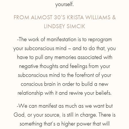
yourself.
FROM ALMOST 30’S KRISTA WILLIAMS &
LINDSEY SIMCIK
-The work of manifestation is to reprogram
your subconscious mind – and to do that, you
have to pull any memories associated with
negative thoughts and feelings from your
subconscious mind to the forefront of your
conscious brain in order to build a new
relationship with it and rewire your beliefs.
-We can manifest as much as we want but
God, or your source, is still in charge. There is
something that’s a higher power that will