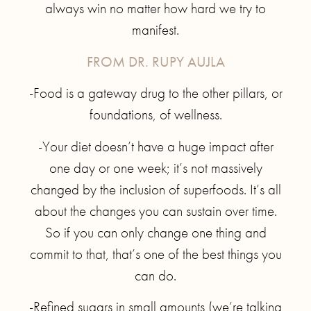
always win no matter how hard we try to
manifest.
FROM DR. RUPY AUJLA
-Food is a gateway drug to the other pillars, or
foundations, of wellness.
-Your diet doesn’t have a huge impact after
one day or one week; it’s not massively
changed by the inclusion of superfoods. It’s all
about the changes you can sustain over time.
So if you can only change one thing and
commit to that, that’s one of the best things you
can do.
-Refined sugars in small amounts (we’re talking