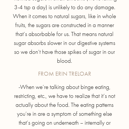
3-4 tsp a day) is unlikely to do any damage.
When it comes to natural sugars, like in whole
fruits, the sugars are constructed in a manner
that’s absorbable for us. That means natural
sugar absorbs slower in our digestive systems
so we don’t have those spikes of sugar in our
blood.
FROM ERIN TRELOAR
-When we’re talking about binge eating,
restricting, etc., we have to realize that it’s not
actually about the food. The eating patterns
you’re in are a symptom of something else
that’s going on underneath – internally or