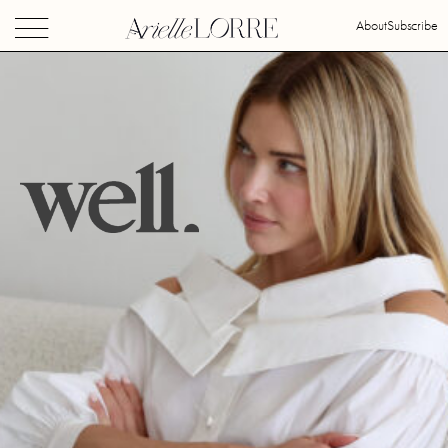
About
Subscribe