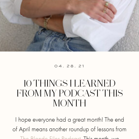
04. 28. 21
10 THINGS I LEARNED
FROM MY PODCAST THIS
MONTH
I hope everyone had a great month! The end
of April means another roundup of lessons from
The Blonde Files Podcast
. This month, we