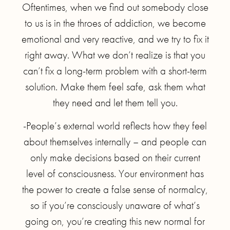
Oftentimes, when we find out somebody close
to us is in the throes of addiction, we become
emotional and very reactive, and we try to fix it
right away. What we don’t realize is that you
can’t fix a long-term problem with a short-term
solution. Make them feel safe, ask them what
they need and let them tell you.
-People’s external world reflects how they feel
about themselves internally – and people can
only make decisions based on their current
level of consciousness. Your environment has
the power to create a false sense of normalcy,
so if you’re consciously unaware of what’s
going on, you’re creating this new normal for