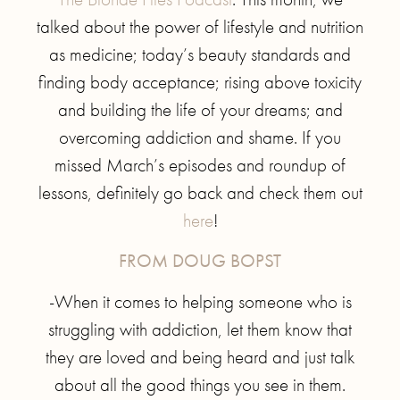
talked about the power of lifestyle and nutrition
as medicine; today’s beauty standards and
finding body acceptance; rising above toxicity
and building the life of your dreams; and
overcoming addiction and shame. If you
missed March’s episodes and roundup of
lessons, definitely go back and check them out
here
!
FROM DOUG BOPST
-When it comes to helping someone who is
struggling with addiction, let them know that
they are loved and being heard and just talk
about all the good things you see in them.