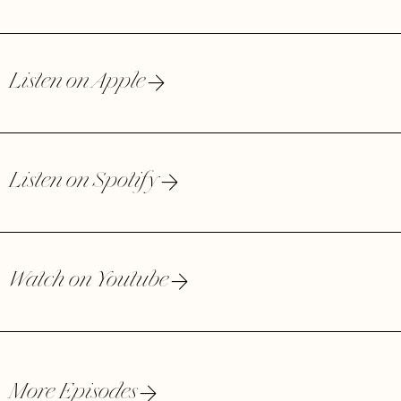
Listen on Apple
Listen on Spotify
Watch on Youtube
More Episodes