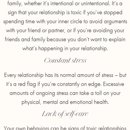
family, whether it’s intentional or unintentional. It’s a
sign that your relationship is toxic if you’ve stopped
spending time with your inner circle to avoid arguments
with your friend or partner, or if you’re avoiding your
friends and family because you don’t want to explain
what’s happening in your relationship.
Constant stress
Every relationship has its normal amount of stress – but
it’s a red flag if you’re constantly on edge. Excessive
amounts of ongoing stress can take a toll on your
physical, mental and emotional health.
Lack of self-care
Your own behaviors can be signs of toxic relationships