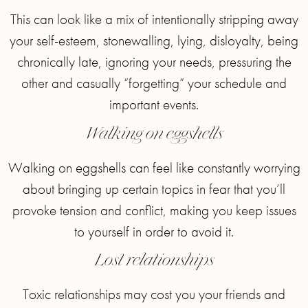
This can look like a mix of intentionally stripping away
your self-esteem, stonewalling, lying, disloyalty, being
chronically late, ignoring your needs, pressuring the
other and casually “forgetting” your schedule and
important events.
Walking on eggshells
Walking on eggshells can feel like constantly worrying
about bringing up certain topics in fear that you’ll
provoke tension and conflict, making you keep issues
to yourself in order to avoid it.
Lost relationships
Toxic relationships may cost you your friends and