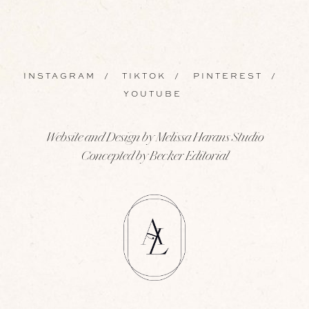
INSTAGRAM
/
TIKTOK
/
PINTEREST
/
YOUTUBE
Website and Design by Melissa Harans Studio
Concepted by Becker Editorial