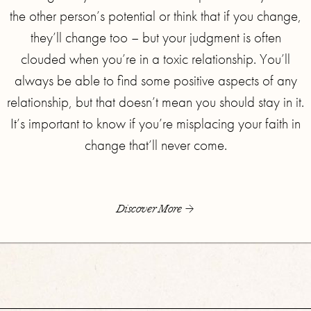
the other person’s potential or think that if you change,
they’ll change too – but your judgment is often
clouded when you’re in a toxic relationship. You’ll
always be able to find some positive aspects of any
relationship, but that doesn’t mean you should stay in it.
It’s important to know if you’re misplacing your faith in
change that’ll never come.
Discover More