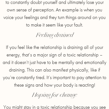
to constantly doubt yourself and ultimately lose your
own sense of perception. An example is when you
voice your feelings and they turn things around on you
to make it seem like your fault.
Feeling drained
If you feel like the relationship is draining all of your
energy, that’s a major sign of a toxic relationship –
and it doesn’t just have to be mentally and emotionally
draining. This can also manifest physically, like if
you’re constantly tired. It’s important to pay attention to
these signs and how your body is reacting!
Hoping for change
You might stay in a toxic relationship because you see