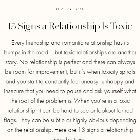
07. 3. 20
13 Signs a Relationship Is Toxic
Every friendship and romantic relationship has its
bumps in the road – but toxic relationships are another
story. No relationship is perfect and there can always
be room for improvement, but it’s when toxicity spirals
and you start to constantly feel uneasy, unhappy and
insecure that you need to pause and ask yourself what
the root of the problem is. When you’re in a toxic
relationship, it can be hard to see or lookout for red
flags. They can be subtle or highly obvious depending
on the relationship. Here are 13 signs a relationship
may be toxic.