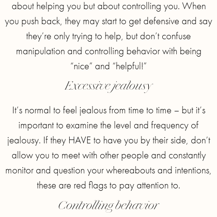
about helping you but about controlling you. When
you push back, they may start to get defensive and say
they’re only trying to help, but don’t confuse
manipulation and controlling behavior with being
“nice” and “helpful!”
Excessive jealousy
It’s normal to feel jealous from time to time – but it’s
important to examine the level and frequency of
jealousy. If they HAVE to have you by their side, don’t
allow you to meet with other people and constantly
monitor and question your whereabouts and intentions,
these are red flags to pay attention to.
Controlling behavior