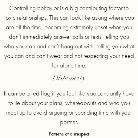
Controlling behavior is a big contributing factor to
toxic relationships. This can look like asking where you
are all the time, becoming extremely upset when you
don’t immediately answer calls or texts, telling you
who you can and can’t hang out with, telling you what
you can and can’t wear and not respecting your need
for alone time.
Dishonesty
It can be a red flag if you feel like you constantly have
to lie about your plans, whereabouts and who you
meet up to avoid arguing or spending time with your
partner.
Patterns of disrespect