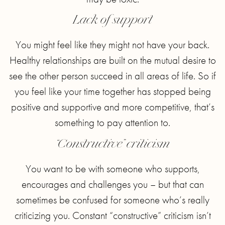
Lack of support
You might feel like they might not have your back.
Healthy relationships are built on the mutual desire to
see the other person succeed in all areas of life. So if
you feel like your time together has stopped being
positive and supportive and more competitive, that’s
something to pay attention to.
“Constructive” criticism
You want to be with someone who supports,
encourages and challenges you – but that can
sometimes be confused for someone who’s really
criticizing you. Constant “constructive” criticism isn’t