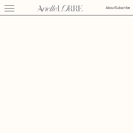
About
Subscribe