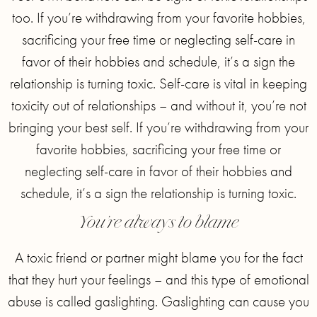
too. If you’re withdrawing from your favorite hobbies,
sacrificing your free time or neglecting self-care in
favor of their hobbies and schedule, it’s a sign the
relationship is turning toxic. Self-care is vital in keeping
toxicity out of relationships – and without it, you’re not
bringing your best self. If you’re withdrawing from your
favorite hobbies, sacrificing your free time or
neglecting self-care in favor of their hobbies and
schedule, it’s a sign the relationship is turning toxic.
You’re always to blame
A toxic friend or partner might blame you for the fact
that they hurt your feelings – and this type of emotional
abuse is called gaslighting. Gaslighting can cause you