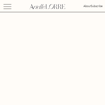
About
Subscribe