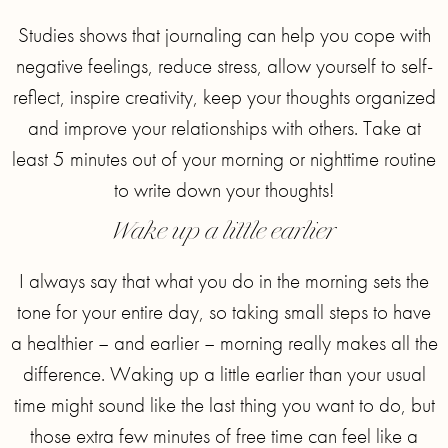
Studies shows that journaling can help you cope with
negative feelings, reduce stress, allow yourself to self-
reflect, inspire creativity, keep your thoughts organized
and improve your relationships with others. Take at
least 5 minutes out of your morning or nighttime routine
to write down your thoughts!
Wake up a little earlier
I always say that what you do in the morning sets the
tone for your entire day, so taking small steps to have
a healthier – and earlier – morning really makes all the
difference. Waking up a little earlier than your usual
time might sound like the last thing you want to do, but
those extra few minutes of free time can feel like a