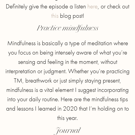
Definitely give the episode a listen
here
, or check out
this
blog post!
Practice mindfulness
Mindfulness is basically a type of meditation where
you focus on being intensely aware of what you’re
sensing and feeling in the moment, without
interpretation or judgment. Whether you’re practicing
TM, breathwork or just simply staying present,
mindfulness is a vital element I suggest incorporating
into your daily routine. Here are the mindfulness tips
and lessons I learned in 2020 that I’m holding on to
this year.
Journal