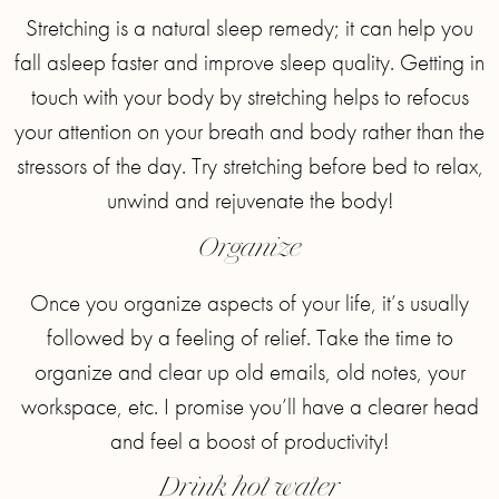
Stretching is a natural sleep remedy; it can help you
fall asleep faster and improve sleep quality. Getting in
touch with your body by stretching helps to refocus
your attention on your breath and body rather than the
stressors of the day. Try stretching before bed to relax,
unwind and rejuvenate the body!
Organize
Once you organize aspects of your life, it’s usually
followed by a feeling of relief. Take the time to
organize and clear up old emails, old notes, your
workspace, etc. I promise you’ll have a clearer head
and feel a boost of productivity!
Drink hot water