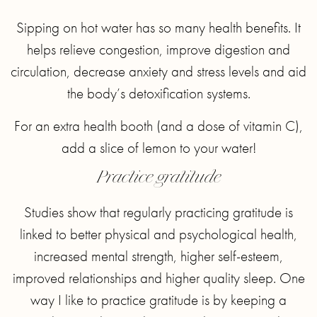
Sipping on hot water has so many health benefits. It
helps relieve congestion, improve digestion and
circulation, decrease anxiety and stress levels and aid
the body’s detoxification systems.
For an extra health booth (and a dose of vitamin C),
add a slice of lemon to your water!
Practice gratitude
Studies show that regularly practicing gratitude is
linked to better physical and psychological health,
increased mental strength, higher self-esteem,
improved relationships and higher quality sleep. One
way I like to practice gratitude is by keeping a