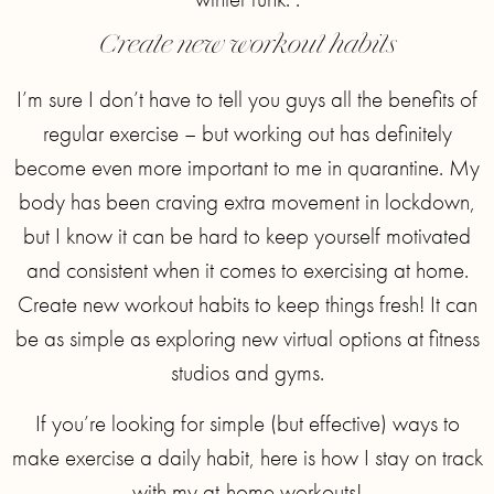
Create new workout habits
I’m sure I don’t have to tell you guys all the benefits of
regular exercise – but working out has definitely
become even more important to me in quarantine. My
body has been craving extra movement in lockdown,
but I know it can be hard to keep yourself motivated
and consistent when it comes to exercising at home.
Create new workout habits to keep things fresh! It can
be as simple as exploring new virtual options at fitness
studios and gyms.
If you’re looking for simple (but effective) ways to
make exercise a daily habit, here is how I stay on track
with my at-home workouts!