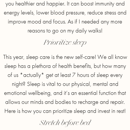
you healthier and happier. It can boost immunity and
energy levels, lower blood pressure, reduce stress and
improve mood and focus. As if I needed any more
reasons to go on my daily walks!
Prioritize sleep
This year, sleep care is the new self-care! We all know
sleep has a plethora of health benefits, but how many
of us *actually* get at least 7 hours of sleep every
night? Sleep is vital to our physical, mental and
emotional wellbeing, and it’s an essential function that
allows our minds and bodies to recharge and repair.
Here is how you can prioritize sleep and invest in rest!
Stretch before bed