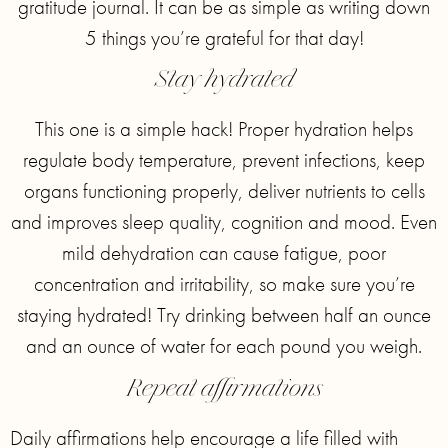
gratitude journal. It can be as simple as writing down
5 things you’re grateful for that day!
Stay hydrated
This one is a simple hack! Proper hydration helps
regulate body temperature, prevent infections, keep
organs functioning properly, deliver nutrients to cells
and improves sleep quality, cognition and mood. Even
mild dehydration can cause fatigue, poor
concentration and irritability, so make sure you’re
staying hydrated! Try drinking between half an ounce
and an ounce of water for each pound you weigh.
Repeat affirmations
Daily affirmations help encourage a life filled with