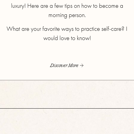
luxury! Here are a few tips on how to become a
morning person.
What are your favorite ways to practice self-care? I
would love to know!
Discover More