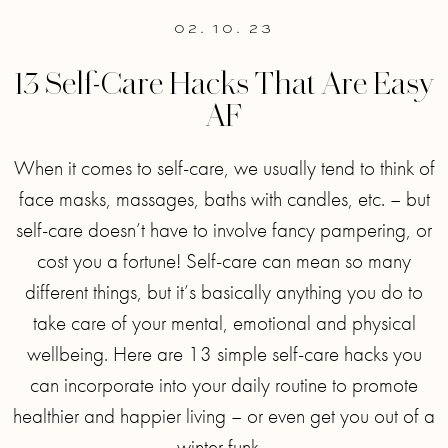
02. 10. 23
13 Self-Care Hacks That Are Easy
AF
When it comes to self-care, we usually tend to think of
face masks, massages, baths with candles, etc. – but
self-care doesn’t have to involve fancy pampering, or
cost you a fortune! Self-care can mean so many
different things, but it’s basically anything you do to
take care of your mental, emotional and physical
wellbeing. Here are 13 simple self-care hacks you
can incorporate into your daily routine to promote
healthier and happier living – or even get you out of a
winter funk. .