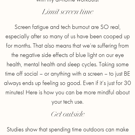
Limit screen time
Screen fatigue and tech burnout are SO real,
especially after so many of us have been cooped up
for months. That also means that we’re suffering from
the negative side effects of blue light on our eye
health, mental health and sleep cycles. Taking some
time off social – or anything with a screen – to just BE
always ends up feeling so good. Even if it’s just for 30
minutes! Here is how you can be more mindful about
your tech use.
Get outside
Studies show that spending time outdoors can make