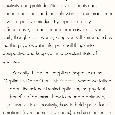
positivity and gratitude. Negative thoughts can
become habitual, and the only way to counteract them
is with a positive mindset. By repeating daily
affirmations, you can become more aware of your
daily thoughts and words, keep yourself surrounded by
the things you want in life, put small things into
perspective and keep you in a constant state of
gratitude.
Recently, I had Dr. Deepika Chopra (aka the
“Optimism Doctor”) on
TBF Podcast
, where we talked
about the science behind optimism, the physical
benefits of optimism, how to be more optimistic,
optimism vs. toxic positivity, how to hold space for all
emotions (even the negative ones), and so much more.