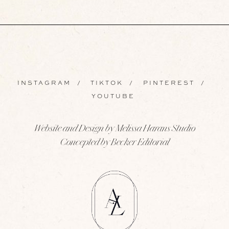
INSTAGRAM
/
TIKTOK
/
PINTEREST
/
YOUTUBE
Website and Design by Melissa Harans Studio
Concepted by Becker Editorial