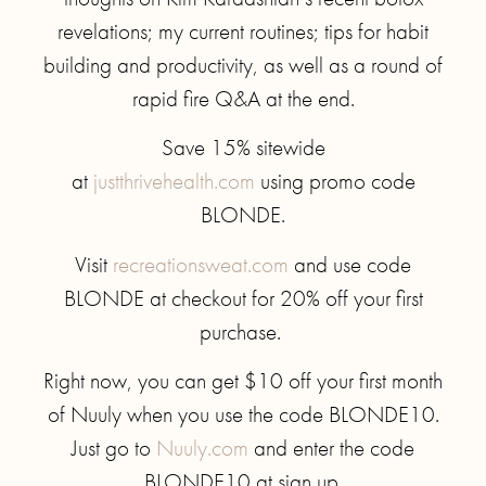
revelations; my current routines; tips for habit
building and productivity, as well as a round of
rapid fire Q&A at the end.
Save 15% sitewide
at
justthrivehealth.com
using promo code
BLONDE.
Visit
recreationsweat.com
and use code
BLONDE at checkout for 20% off your first
purchase.
Right now, you can get $10 off your first month
of Nuuly when you use the code BLONDE10.
Just go to
Nuuly.com
and enter the code
BLONDE10 at sign up.