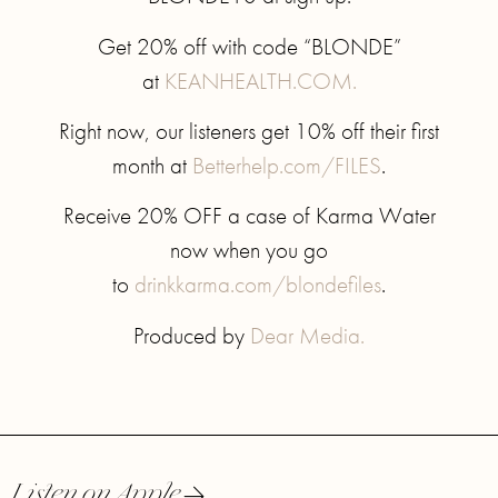
Get 20% off with code “BLONDE”
at
KEANHEALTH.COM.
Right now, our listeners get 10% off their first
month at
Betterhelp.com/FILES
.
Receive 20% OFF a case of Karma Water
now when you go
to
drinkkarma.com/blondefiles
.
Produced by
Dear Media.
Listen on Apple