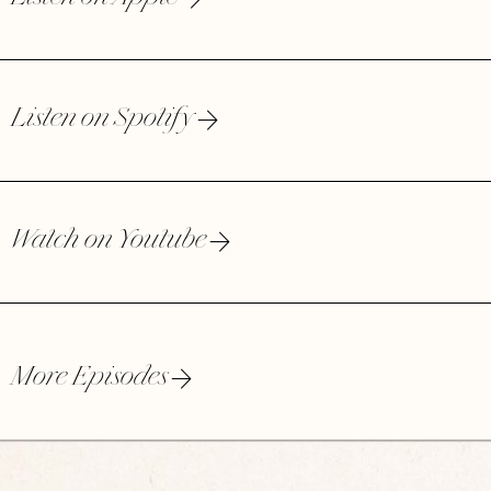
Listen on Spotify
Watch on Youtube
More Episodes