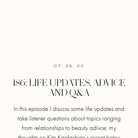
07. 26. 22
186: LIFE UPDATES, ADVICE
AND Q&A
In this episode I disucss some life updates and
take listener questions about topics ranging
from relationships to beauty adivce; my
thoughts on Kim Kardashian’s recent botox