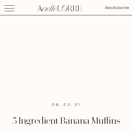
About
Subscribe
08. 23. 21
3 Ingredient Banana Muffins