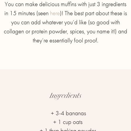
You can make delicious muffins with just 3 ingredients
in 15 minutes (seen
here
)! The best part about these is
you can add whatever you’d like (so good with
collagen or protein powder, spices, you name it!) and
they’re essentially fool proof.
Ingredients
+ 3-4 bananas⁣
+ 1 cup oats ⁣
+ 1 tbsp baking powder ⁣