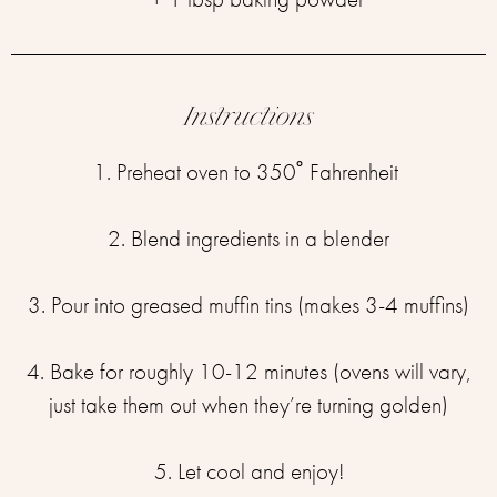
Instructions
1. Preheat oven to 350˚ Fahrenheit ⁣
2. Blend ingredients in a blender⁣
3. Pour into greased muffin tins (makes 3-4 muffins)⁣
4. Bake for roughly 10-12 minutes (ovens will vary,
just take them out when they’re turning golden)⁣
5. Let cool and enjoy!