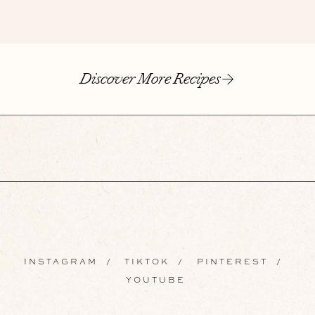
Discover More Recipes
INSTAGRAM
/
TIKTOK
/
PINTEREST
/
YOUTUBE