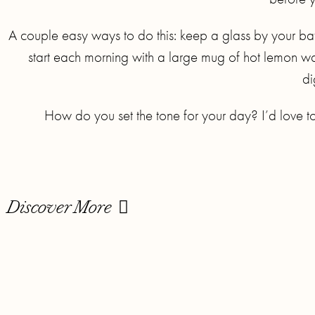
A couple easy ways to do this: keep a glass by your bath
start each morning with a large mug of hot lemon wa
di
How do you set the tone for your day? I’d love t
Discover More