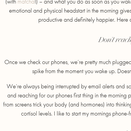
(with
matcha
!) – and what you do as soon as you wake 
emotional and physical headstart in the morning giv
productive and definitely happier. Here a
Don’t reac
Once we check our phones, we’re pretty much plugged in 
spike from the moment you wake up. Doesn’
We’re always being interrupted by email alerts and soci
and reaching for our phones first thing in the morning pr
from screens trick your body (and hormones) into thinkin
cortisol levels. I like to start my mornings phone