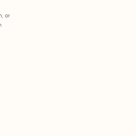
h, or
h