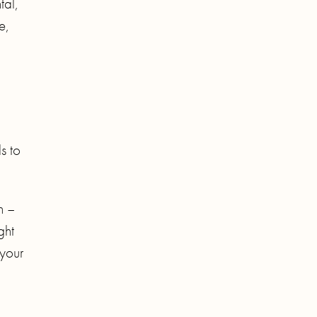
tal,
e,
s to
n –
ght
 your