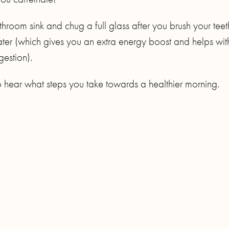
room sink and chug a full glass after you brush your teet
ter (which gives you an extra energy boost and helps wit
gestion).
o hear what steps you take towards a healthier morning.