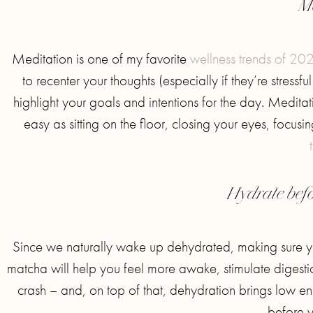
M
Meditation is one of my favorite
wellness trends of 20
to recenter your thoughts (especially if they’re stressf
highlight your goals and intentions for the day. Medita
easy as sitting on the floor, closing your eyes, focus
Hydrate befo
Since we naturally wake up dehydrated, making sure yo
matcha will help you feel more awake, stimulate digesti
crash – and, on top of that, dehydration brings low e
before y