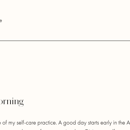
e
Morning
of my self-care practice. A good day starts early in the