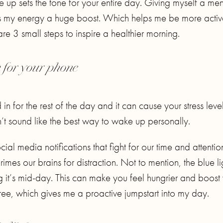
up sets the tone for your entire day. Giving myself a men
es my energy a huge boost. Which helps me be more activ
re 3 small steps to inspire a healthier morning.
h for your phone
for the rest of the day and it can cause your stress level
t sound like the best way to wake up personally.
al media notifications that fight for our time and attentio
imes our brains for distraction. Not to mention, the blue li
g it’s mid-day. This can make you feel hungrier and boost
-free, which gives me a proactive jumpstart into my day.