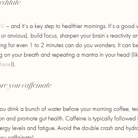
editate
20
– and it’s a key step to healthier mornings. It’s a good
ul or anxious), build focus, sharpen your brain’s reactivity a
ting for even 1 to 2 minutes can do you wonders. It can b
ing on your breath and repeating a mantra in your head (li
these
!).
re you caffeinate
u drink a bunch of water before your morning coffee, te
on and promote gut health. Caffeine is typically followed
nergy levels and fatigue. Avoid the double crash and hydr
ou caffeinate!