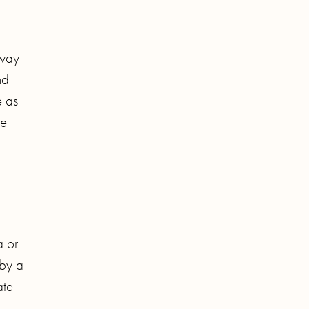
 way
nd
e as
ke
a or
 by a
ate