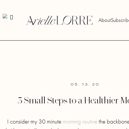
About
Subscrib
05. 13. 20
3 Small Steps to a Healthier 
I consider my 30 minute
morning routine
the backbone 