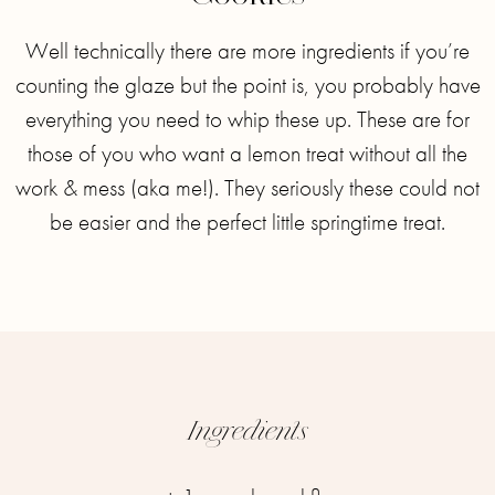
Well technically there are more ingredients if you’re
counting the glaze but the point is, you probably have
everything you need to whip these up. These are for
those of you who want a lemon treat without all the
work & mess (aka me!). They seriously these could not
be easier and the perfect little springtime treat.
Ingredients