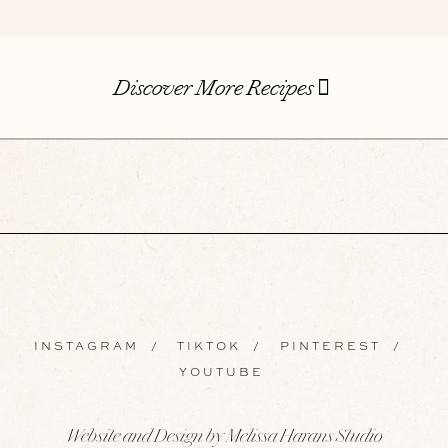
Discover More Recipes
INSTAGRAM
/
TIKTOK
/
PINTEREST
/
YOUTUBE
Website and Design by Melissa Harans Studio