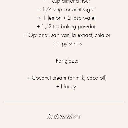
+ 1 cup almond flour ⁣
+ 1/4 cup coconut sugar ⁣
+ 1 lemon ⁣+ 2 tbsp water
+ 1/2 tsp baking powder ⁣
⁣+ Optional: salt, vanilla extract, chia or
poppy seeds⁣
For glaze:⁣
+ Coconut cream (or milk, coco oil)⁣
+ Honey ⁣
Instructions