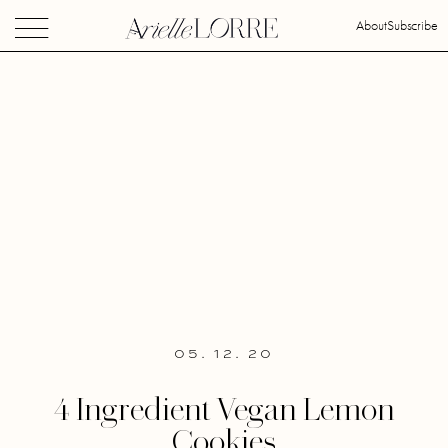
About
Subscribe
05. 12. 20
4 Ingredient Vegan Lemon
Cookies