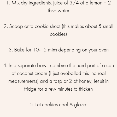
1. Mix dry ingredients, juice of 3/4 of a lemon⁣ + 2
tbsp water
2. Scoop onto cookie sheet (this makes about 5 small
cookies)⁣
3. Bake for 10-15 mins depending on your oven⁣
4. In a separate bowl, combine the hard part of a can
of coconut cream (I just eyeballed this, no real
measurements) and a tbsp or 2 of honey; let sit in
fridge for a few minutes to thicken⁣
5. Let cookies cool & glaze ⁣