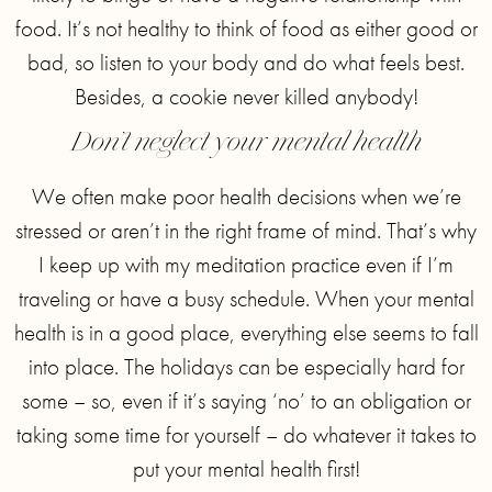
food. It’s not healthy to think of food as either good or
bad, so listen to your body and do what feels best.
Besides, a cookie never killed anybody!
Don’t neglect your mental health
We often make poor health decisions when we’re
stressed or aren’t in the right frame of mind. That’s why
I keep up with my meditation practice even if I’m
traveling or have a busy schedule. When your mental
health is in a good place, everything else seems to fall
into place. The holidays can be especially hard for
some – so, even if it’s saying ‘no’ to an obligation or
taking some time for yourself – do whatever it takes to
put your mental health first!