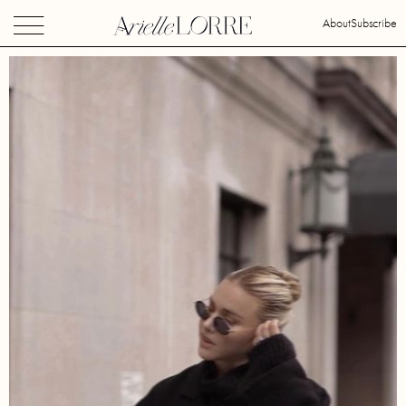
About
Subscribe