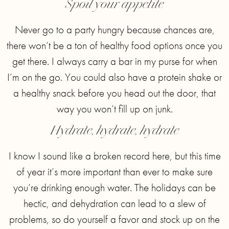
Spoil your appetite
Never go to a party hungry because chances are,
there won’t be a ton of healthy food options once you
get there. I always carry a bar in my purse for when
I’m on the go. You could also have a protein shake or
a healthy snack before you head out the door, that
way you won’t fill up on junk.
Hydrate, hydrate, hydrate
I know I sound like a broken record here, but this time
of year it’s more important than ever to make sure
you’re drinking enough water. The holidays can be
hectic, and dehydration can lead to a slew of
problems, so do yourself a favor and stock up on the