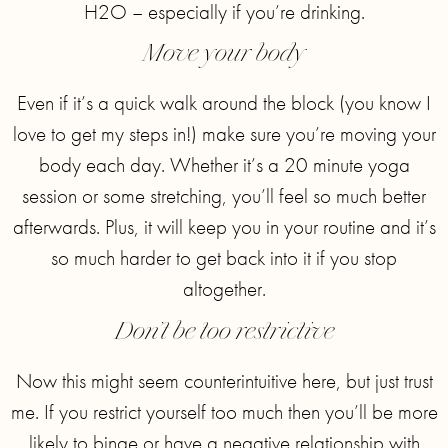
H2O – especially if you’re drinking.
Move your body
Even if it’s a quick walk around the block (you know I
love to get my steps in!) make sure you’re moving your
body each day. Whether it’s a 20 minute yoga
session or some stretching, you’ll feel so much better
afterwards. Plus, it will keep you in your routine and it’s
so much harder to get back into it if you stop
altogether.
Don’t be too restrictive
Now this might seem counterintuitive here, but just trust
me. If you restrict yourself too much then you’ll be more
likely to binge or have a negative relationship with