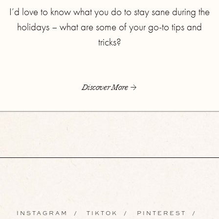
I’d love to know what you do to stay sane during the
holidays – what are some of your go-to tips and
tricks?
Discover More
INSTAGRAM
/
TIKTOK
/
PINTEREST
/