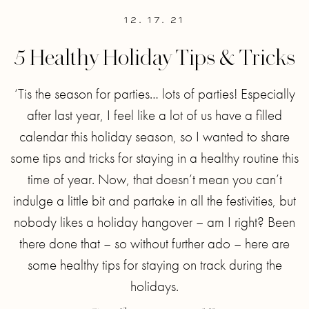
12. 17. 21
5 Healthy Holiday Tips & Tricks
‘Tis the season for parties… lots of parties! Especially
after last year, I feel like a lot of us have a filled
calendar this holiday season, so I wanted to share
some tips and tricks for staying in a healthy routine this
time of year. Now, that doesn’t mean you can’t
indulge a little bit and partake in all the festivities, but
nobody likes a holiday hangover – am I right? Been
there done that – so without further ado – here are
some healthy tips for staying on track during the
holidays.