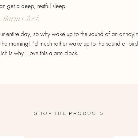
an get a deep, restful sleep.
 Alarm Clock
our entire day, so why wake up to the sound of an annoyi
n the morning! I’d much rather wake up to the sound of bird
ch is why I love this alarm clock.
SHOP THE PRODUCTS