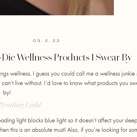
03. 2. 23
-Die Wellness Products I Swear By
hings wellness. I guess you could call me a wellness junkie 
I can’t live without. I’d love to know what products you sw
by!
Reading Light
ing light blocks blue light so it doesn’t affect your sleep.
then this is an absolute must! Also, if you’re looking for s