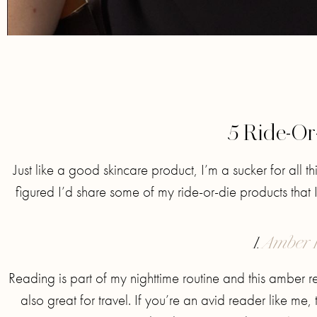
5 Ride-Or
Just like a good skincare product, I’m a sucker for all t
figured I’d share some of my ride-or-die products that 
1.
Amber 
Reading is part of my nighttime routine and this amber read
also great for travel. If you’re an avid reader like me, 