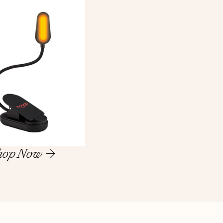
hop Now