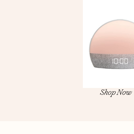
Shop Now