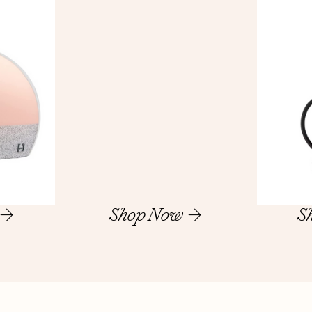
Shop Now
S