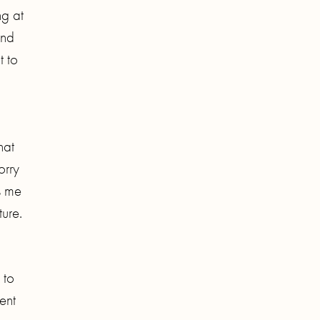
ng at
and
t to
hat
orry
s me
ure.
 to
ent