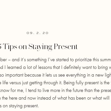
09. 2. 20
5 Tips on Staying Present
ber – and it’s something I’ve started to prioritize this summ
 learned a lot of lessons that I definitely want to bring 
so important because it lets us see everything in a new ligh
e versus just getting through it. Being fully present is the
now for me, I tend to live more in the future than the pres
on the here and now instead of what has been or what will
s on staying present.