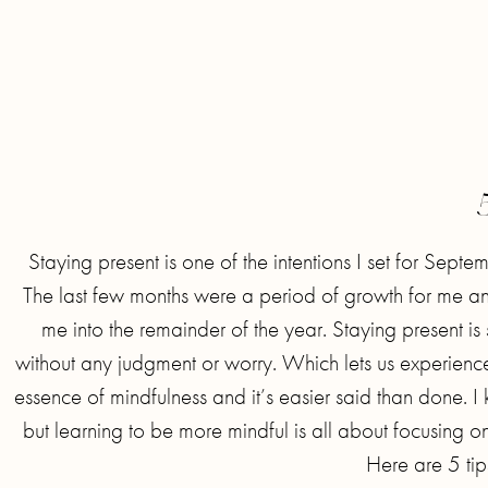
Staying present is one of the intentions I set for Septem
The last few months were a period of growth for me and I
me into the remainder of the year. Staying present is 
without any judgment or worry. Which lets us experience lif
essence of mindfulness and it’s easier said than done. I k
but learning to be more mindful is all about focusing 
Here are 5 tip