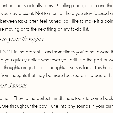
nt but that’s actually a myth! Fulling engaging in one thi
 you stay present. Not to mention help you stay focused 
s between tasks often feel rushed, so I like to make it a poin
 moving onto the next thing on my to-do list.
n to your thoughts
lf NOT in the present – and sometimes you’re not aware t
elp you quickly notice whenever you drift into the past or w
 thoughts are just that – thoughts – versus facts. This help
 from thoughts that may be more focused on the past or fut
ur 5 senses
oment. They’re the perfect mindfulness tools to come back
uture throughout the day. Tune into any sounds in your curr