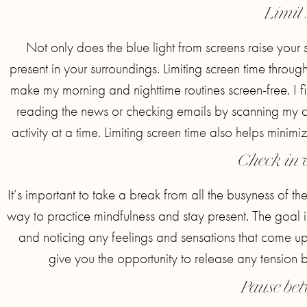
Limit 
Not only does the blue light from screens raise your 
present in your surroundings. Limiting screen time throug
make my morning and nighttime routines screen-free. I fil
reading the news or checking emails by scanning my c
activity at a time. Limiting screen time also helps minimi
Check in 
It’s important to take a break from all the busyness of 
way to practice mindfulness and stay present. The goal is
and noticing any feelings and sensations that come up
give you the opportunity to release any tension b
Pause bet