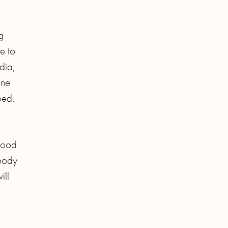
g
e to
dia,
one
bed.
 good
 body
ill