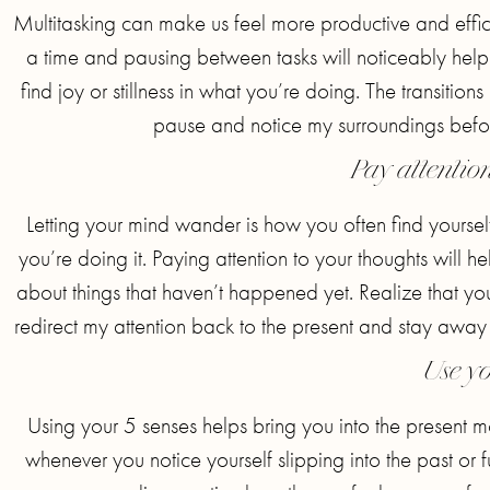
Multitasking can make us feel more productive and efficie
a time and pausing between tasks will noticeably help
find joy or stillness in what you’re doing. The transition
pause and notice my surroundings before
Pay attentio
Letting your mind wander is how you often find yourse
you’re doing it. Paying attention to your thoughts will h
about things that haven’t happened yet. Realize that your
redirect my attention back to the present and stay away
Use yo
Using your 5 senses helps bring you into the present m
whenever you notice yourself slipping into the past or f