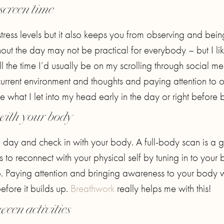
screen time
stress levels but it also keeps you from observing and bein
hout the day may not be practical for everybody – but I lik
l the time I’d usually be on my scrolling through social me
urrent environment and thoughts and paying attention to 
ze what I let into my head early in the day or right before 
with your body
the day and check in with your body. A full-body scan is a
 to reconnect with your physical self by tuning in to your
. Paying attention and bringing awareness to your body w
efore it builds up.
Breathwork
really helps me with this!
ween activities