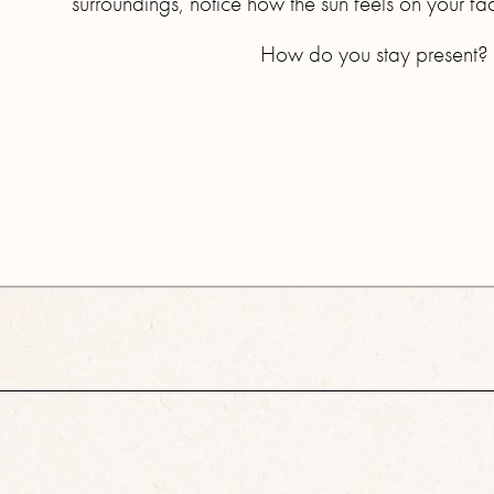
surroundings, notice how the sun feels on your fa
How do you stay present? I’