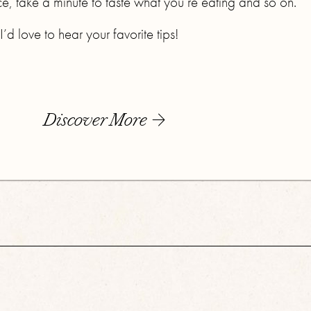
ce, take a minute to taste what you’re eating and so on.
d love to hear your favorite tips!
Discover More