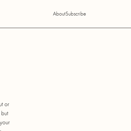
About
Subscribe
ut or
 but
 your