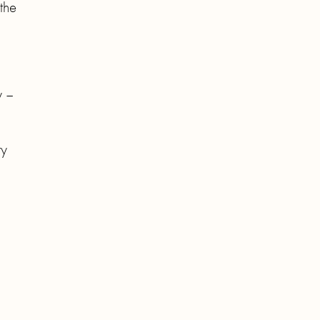
the
y –
ry