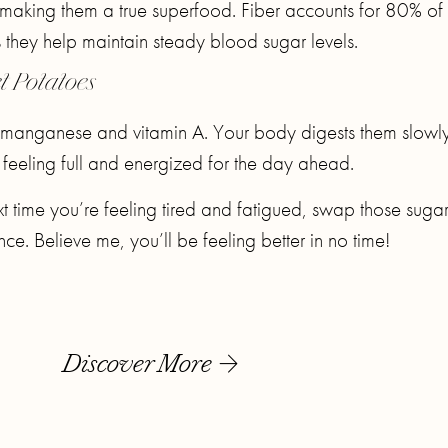
s making them a true superfood. Fiber accounts for 80% of 
they help maintain steady blood sugar levels.
t Potatoes
 manganese and vitamin A. Your body digests them slowl
u feeling full and energized for the day ahead.
t time you’re feeling tired and fatigued, swap those suga
e. Believe me, you’ll be feeling better in no time!
Discover More