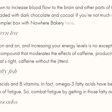
n to increase blood flow to the brain and other parts of 
oaded with dark chocolate and cocoa! If you’re not much 
sampler box with Nowhere Bakery
here
.
een tea
 on and on, and increasing your energy levels is no except
 compound that moderates the effects of caffeine, produci
s right, caffeine without the jitters!
tty fish
ty acids and B vitamins. In fact, omega-3 fatty acids have b
 fatigue. So, combat fatigue by getting in those fatty a
ocados