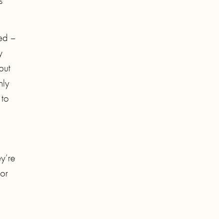
s
sed –
y
but
nly
 to
y’re
or