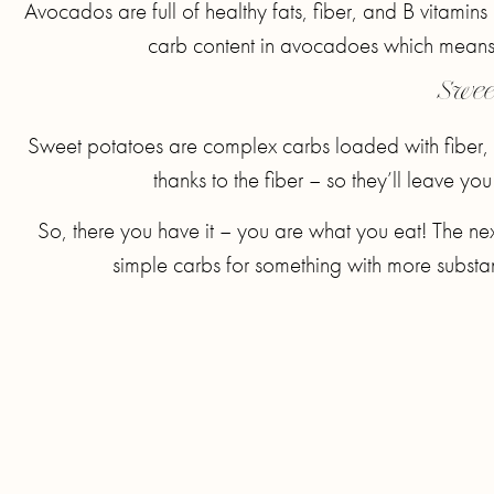
Avocados are full of healthy fats, fiber, and B vitamin
carb content in avocadoes which means 
Swee
Sweet potatoes are complex carbs loaded with fiber,
thanks to the fiber – so they’ll leave yo
So, there you have it – you are what you eat! The nex
simple carbs for something with more substanc