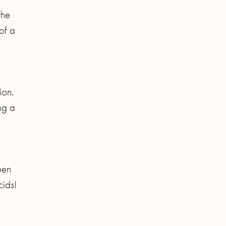
the
of a
ion.
ng a
een
cids!