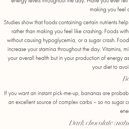
energy levels throughout the day. Have you ever felt t
making you feel 
Studies show that foods containing certain nutrients hel
rather than making you feel like crashing. Foods wit
without causing hypoglycemia, or a sugar crash. Foods 
increase your stamina throughout the day. Vitamins, m
your overall health but in your production of energy as
your diet to avo
B
If you want an instant pick-me-up, bananas are probably
an excellent source of complex carbs – so no sugar cr
ener
Dark chocolate (natu