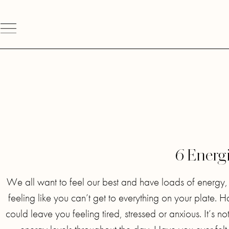
6 Energ
We all want to feel our best and have loads of energy, es
feeling like you can’t get to everything on your plate. 
could leave you feeling tired, stressed or anxious. It’s no