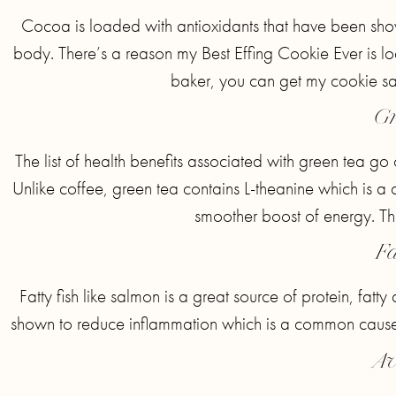
Cocoa is loaded with antioxidants that have been show
body. There’s a reason my Best Effing Cookie Ever is l
baker, you can get my cookie 
Gr
The list of health benefits associated with green tea go
Unlike coffee, green tea contains L-theanine which is a
smoother boost of energy. That’
Fa
Fatty fish like salmon is a great source of protein, fat
shown to reduce inflammation which is a common cause of
Av