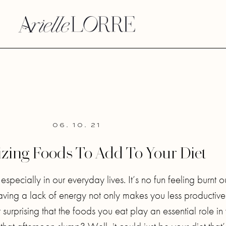
06. 10. 21
izing Foods To Add To Your Diet
pecially in our everyday lives. It’s no fun feeling burnt o
Having a lack of energy not only makes you less productive
t surprising that the foods you eat play an essential role in