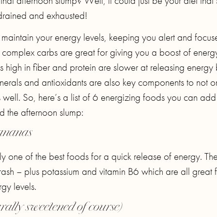
hat afternoon slump? Well, it could just be your diet that’
drained and exhausted!
p maintain your energy levels, keeping you alert and focu
h complex carbs are great for giving you a boost of energ
high in fiber and protein are slower at releasing energy 
inerals and antioxidants are also key components to not o
 well. So, here’s a list of 6 energizing foods you can add
id the afternoon slump:
ananas
 one of the best foods for a quick release of energy. The
ash – plus potassium and vitamin B6 which are all great f
gy levels.
rally sweetened of course)