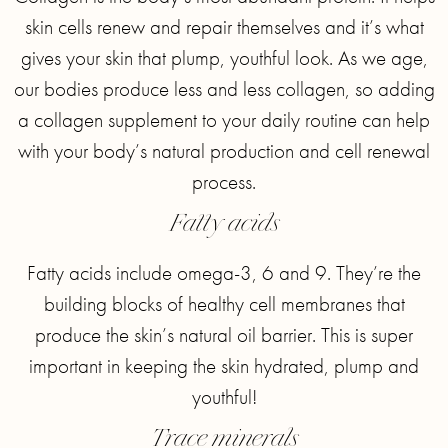
skin cells renew and repair themselves and it’s what
gives your skin that plump, youthful look. As we age,
our bodies produce less and less collagen, so adding
a collagen supplement to your daily routine can help
with your body’s natural production and cell renewal
process.
Fatty acids
Fatty acids include omega-3, 6 and 9. They’re the
building blocks of healthy cell membranes that
produce the skin’s natural oil barrier. This is super
important in keeping the skin hydrated, plump and
youthful!
Trace minerals