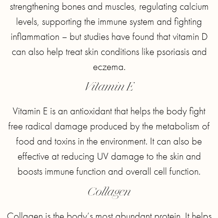
strengthening bones and muscles, regulating calcium
levels, supporting the immune system and fighting
inflammation – but studies have found that vitamin D
can also help treat skin conditions like psoriasis and
eczema.
Vitamin E
Vitamin E is an antioxidant that helps the body fight
free radical damage produced by the metabolism of
food and toxins in the environment. It can also be
effective at reducing UV damage to the skin and
boosts immune function and overall cell function.
Collagen
Collagen is the body’s most abundant protein. It helps