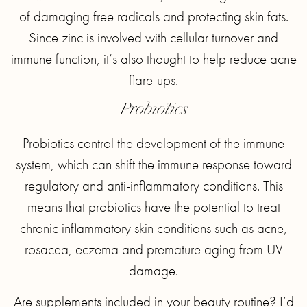
of damaging free radicals and protecting skin fats.
Since zinc is involved with cellular turnover and
immune function, it’s also thought to help reduce acne
flare-ups.
Probiotics
Probiotics control the development of the immune
system, which can shift the immune response toward
regulatory and anti-inflammatory conditions. This
means that probiotics have the potential to treat
chronic inflammatory skin conditions such as acne,
rosacea, eczema and premature aging from UV
damage.
Are supplements included in your beauty routine? I’d