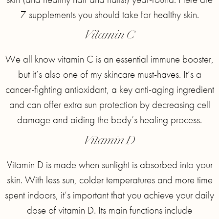
7 supplements you should take for healthy skin.
Vitamin C
We all know vitamin C is an essential immune booster,
but it’s also one of my skincare must-haves. It’s a
cancer-fighting antioxidant, a key anti-aging ingredient
and can offer extra sun protection by decreasing cell
damage and aiding the body’s healing process.
Vitamin D
Vitamin D is made when sunlight is absorbed into your
skin. With less sun, colder temperatures and more time
spent indoors, it’s important that you achieve your daily
dose of vitamin D. Its main functions include