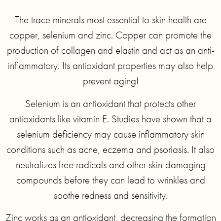
The trace minerals most essential to skin health are
copper, selenium and zinc. Copper can promote the
production of collagen and elastin and act as an anti-
inflammatory. Its antioxidant properties may also help
prevent aging!
Selenium is an antioxidant that protects other
antioxidants like vitamin E. Studies have shown that a
selenium deficiency may cause inflammatory skin
conditions such as acne, eczema and psoriasis. It also
neutralizes free radicals and other skin-damaging
compounds before they can lead to wrinkles and
soothe redness and sensitivity.
Zinc works as an antioxidant, decreasing the formation