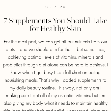
12. 2. 20
7 Supplements You Should Take
for Healthy Skin
For the most part, we can get all our nutrients from our
diets – and we should aim for that – but sometimes,
achieving optimal levels of vitamins, minerals and
probiotics through diet alone can be hard to achieve. I
know when I get busy I can fall short on eating
nourishing meals. That’s why I added supplements to
my daily beauty routine. This way, not only am I
making sure I get all of my essential vitamins but I’m
also giving my body what it needs to maintain healthy
skin (and healthy hair and nails!) year-round. Here are