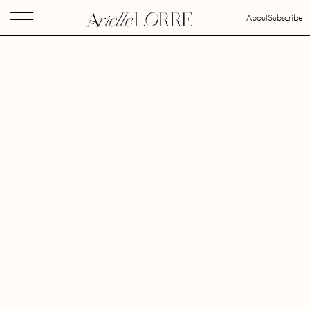
About
Subscribe