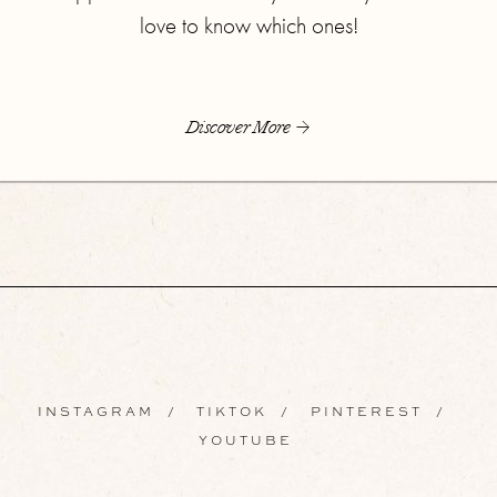
love to know which ones!
Discover More
INSTAGRAM
/
TIKTOK
/
PINTEREST
/
YOUTUBE