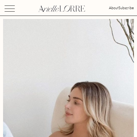
About
Subscribe