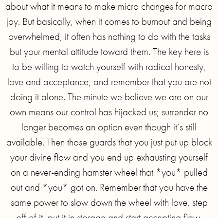
about what it means to make micro changes for macro
joy. But basically, when it comes to burnout and being
overwhelmed, it often has nothing to do with the tasks
but your mental attitude toward them. The key here is
to be willing to watch yourself with radical honesty,
love and acceptance, and remember that you are not
doing it alone. The minute we believe we are on our
own means our control has hijacked us; surrender no
longer becomes an option even though it’s still
available. Then those guards that you just put up block
your divine flow and you end up exhausting yourself
on a never-ending hamster wheel that *you* pulled
out and *you* got on. Remember that you have the
same power to slow down the wheel with love, step
off of it, put it in storage and start accepting flow.