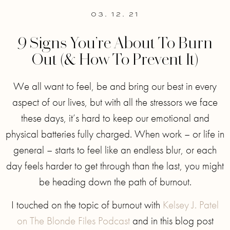
03. 12. 21
9 Signs You’re About To Burn
Out (& How To Prevent It)
We all want to feel, be and bring our best in every
aspect of our lives, but with all the stressors we face
these days, it’s hard to keep our emotional and
physical batteries fully charged. When work – or life in
general – starts to feel like an endless blur, or each
day feels harder to get through than the last, you might
be heading down the path of burnout.
I touched on the topic of burnout with
Kelsey J. Patel
on The Blonde Files Podcast
and in this blog post