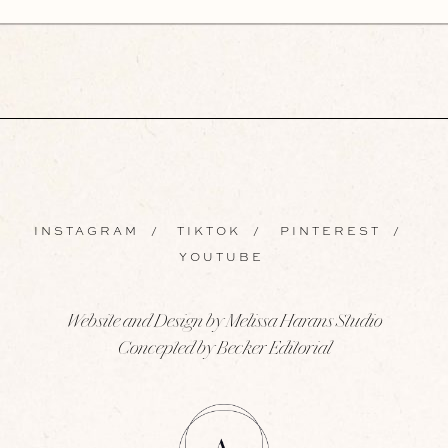
INSTAGRAM
/
TIKTOK
/
PINTEREST
/
YOUTUBE
Website and Design by Melissa Harans Studio
Concepted by Becker Editorial