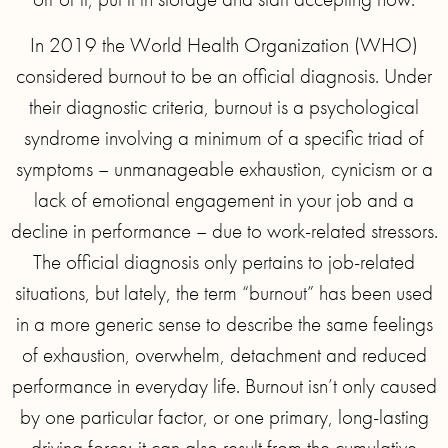
In 2019 the World Health Organization (WHO)
considered burnout to be an official diagnosis. Under
their diagnostic criteria, burnout is a psychological
syndrome involving a minimum of a specific triad of
symptoms – unmanageable exhaustion, cynicism or a
lack of emotional engagement in your job and a
decline in performance – due to work-related stressors.
The official diagnosis only pertains to job-related
situations, but lately, the term “burnout” has been used
in a more generic sense to describe the same feelings
of exhaustion, overwhelm, detachment and reduced
performance in everyday life. Burnout isn’t only caused
by one particular factor, or one primary, long-lasting
driving force; it can also result from the cumulative