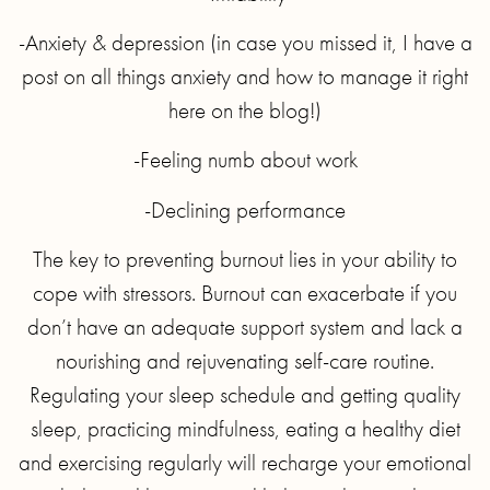
-Anxiety & depression (in case you missed it, I have a
post on all things anxiety and how to manage it right
here on the blog!)
-Feeling numb about work
-Declining performance
The key to preventing burnout lies in your ability to
cope with stressors. Burnout can exacerbate if you
don’t have an adequate support system and lack a
nourishing and rejuvenating self-care routine.
Regulating your sleep schedule and getting quality
sleep, practicing mindfulness, eating a healthy diet
and exercising regularly will recharge your emotional