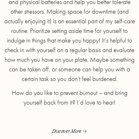
and physical batteries and help you better tolerate
other stressors. Making space for downtime (and
actually enjoying it) is an essential part of my self-care
routine. Prioritize setting aside time for yourself to
indulge in things that make you happy! It’s helpful to
check in with yourself on a regular basis and evaluate
how much you have on your plate. Maybe something
can be taken off, or someone can help you with a
certain task so you don’t feel burdened.
How do you like to prevent burnout – and bring
yourself back from it? I’d love to hear!
Discover More