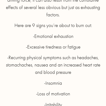
effects of several less obvious but just as exhausting
factors.
Here are 9 signs you’re about to burn out:
-Emotional exhaustion
-Excessive tiredness or fatigue
-Recurring physical symptoms such as headaches,
stomachaches, nausea and an increased heart rate
and blood pressure
-Insomnia
-Loss of motivation
-Irritability