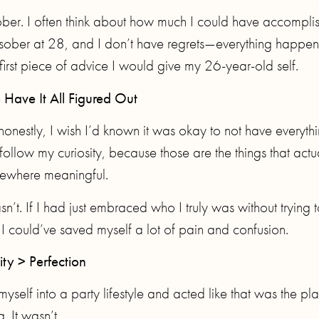
sober. I often think about how much I could have accompli
 got sober at 28, and I don’t have regrets—everything happe
 first piece of advice I would give my 26-year-old self.
 Have It All Figured Out
honestly, I wish I’d known it was okay to not have everyth
follow my curiosity, because those are the things that actu
ewhere meaningful.
n’t. If I had just embraced who I truly was without trying 
, I could’ve saved myself a lot of pain and confusion.
ity > Perfection
yself into a party lifestyle and acted like that was the pla
. It wasn’t.