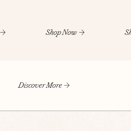
Shop Now
S
Discover More