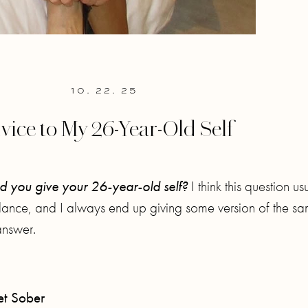
10. 22. 25
vice to My 26-Year-Old Self
 you give your 26-year-old self?
I think this question us
idance, and I always end up giving some version of the s
answer.
t Sober