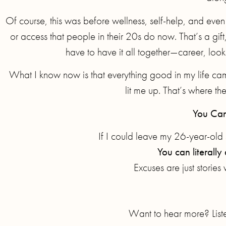
Of course, this was before wellness, self-help, and eve
or access that people in their 20s do now. That’s a gift,
have to have it all together—career, looks,
What I know now is that everything good in my life ca
lit me up. That’s where th
You Can
If I could leave my 26-year-old s
You can literall
Excuses are just stories 
Want to hear more? Liste