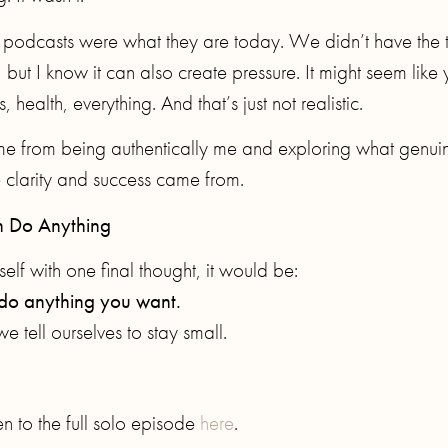
n podcasts were what they are today. We didn’t have the 
 but I know it can also create pressure. It might seem like
 health, everything. And that’s just not realistic.
me from being authentically me and exploring what genui
e clarity and success came from.
 Do Anything
elf with one final thought, it would be:
y do anything you want.
we tell ourselves to stay small.
n to the full solo episode
here
.