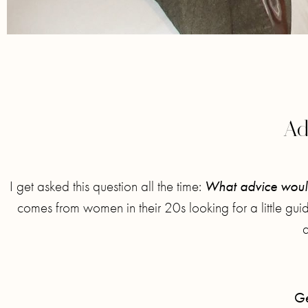
Ad
I get asked this question all the time:
What advice would
comes from women in their 20s looking for a little gu
Ge