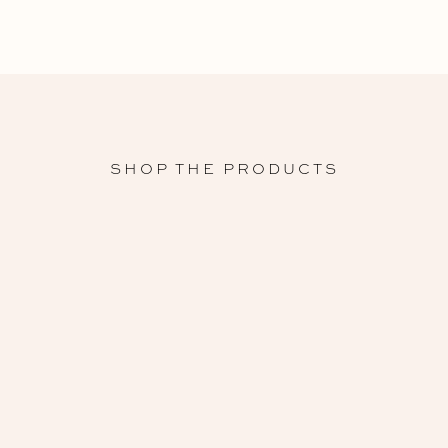
SHOP THE PRODUCTS