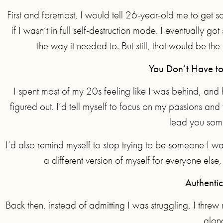
First and foremost, I would tell 26-year-old me to get 
if I wasn’t in full self-destruction mode. I eventually
the way it needed to. But still, that would be the
You Don’t Have to
I spent most of my 20s feeling like I was behind, and 
figured out. I’d tell myself to focus on my passions and 
lead you som
I’d also remind myself to stop trying to be someone I was
a different version of myself for everyone else
Authentic
Back then, instead of admitting I was struggling, I threw m
along