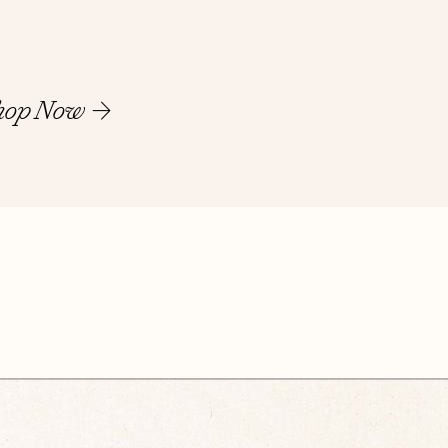
hop Now