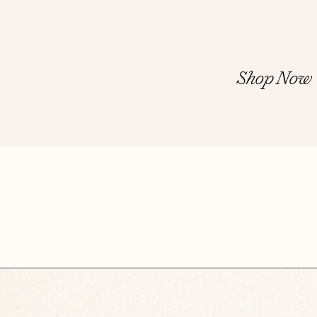
Shop Now