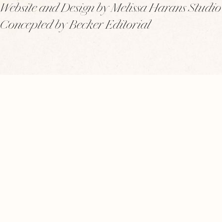
Website and Design by Melissa Harans Studio
Concepted by Becker Editorial