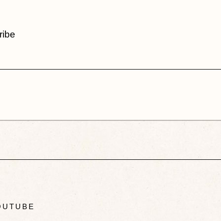
ribe
UTUBE