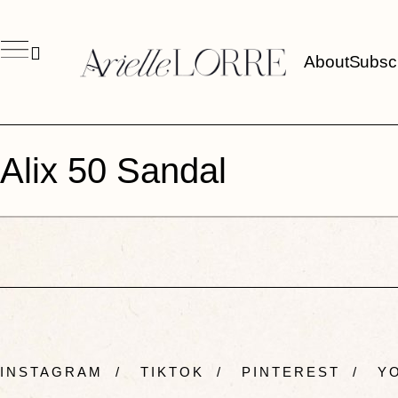
About
Subsc
Alix 50 Sandal
INSTAGRAM
/
TIKTOK
/
PINTEREST
/
YO