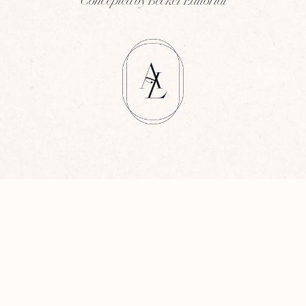
Concepted by Becker Editorial