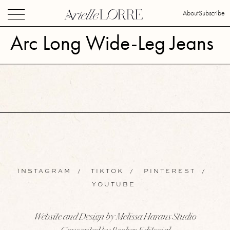
About
Subscribe
Arc Long Wide-Leg Jeans
INSTAGRAM
/
TIKTOK
/
PINTEREST
/
YOUTUBE
Website and Design by Melissa Harans Studio