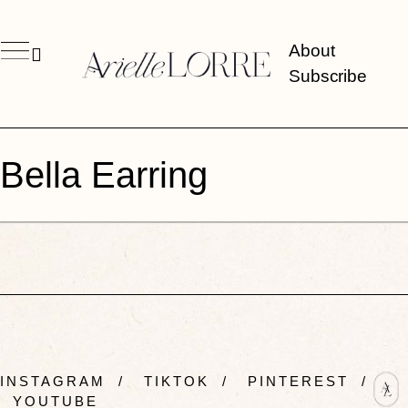
About
Subscribe
Bella Earring
INSTAGRAM
/
TIKTOK
/
PINTEREST
/
YOUTUBE