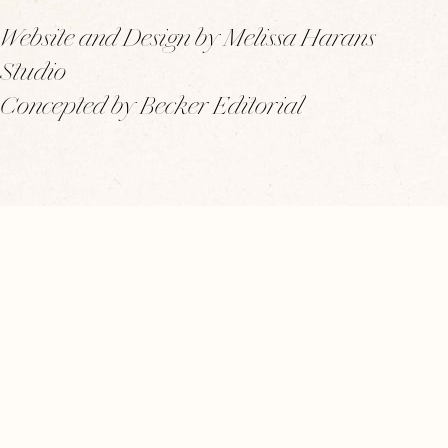
Website and Design by Melissa Harans
Studio
Concepted by Becker Editorial