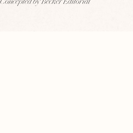
Concepted by Becker Editorial