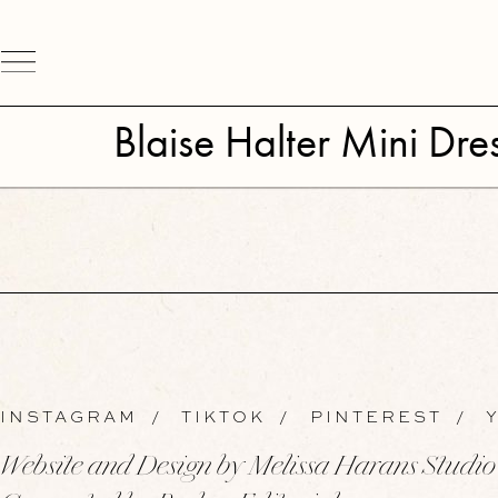
Blaise Halter Mini Dre
INSTAGRAM
/
TIKTOK
/
PINTEREST
/
Y
Website and Design by Melissa Harans Studio