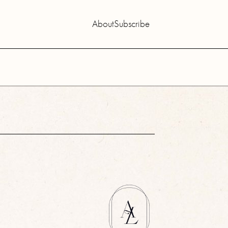
About
Subscribe