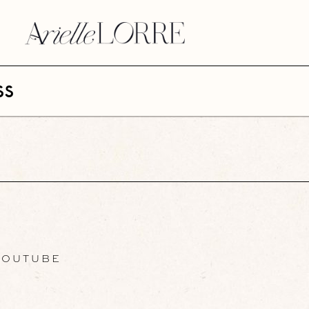
ss
OUTUBE