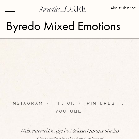
About
Subscribe
Byredo Mixed Emotions
INSTAGRAM
/
TIKTOK
/
PINTEREST
/
YOUTUBE
Website and Design by Melissa Harans Studio