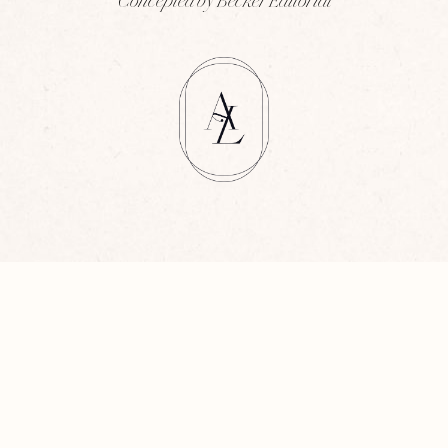
Concepted by Becker Editorial