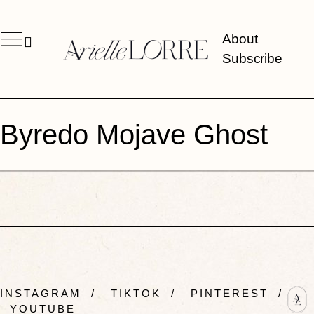
About
Subscribe
Byredo Mojave Ghost
INSTAGRAM
/
TIKTOK
/
PINTEREST
/
YOUTUBE