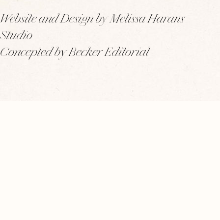
Website and Design by Melissa Harans
Studio
Concepted by Becker Editorial