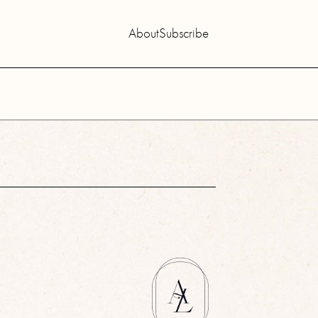
About
Subscribe