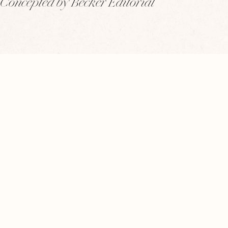
Concepted by Becker Editorial