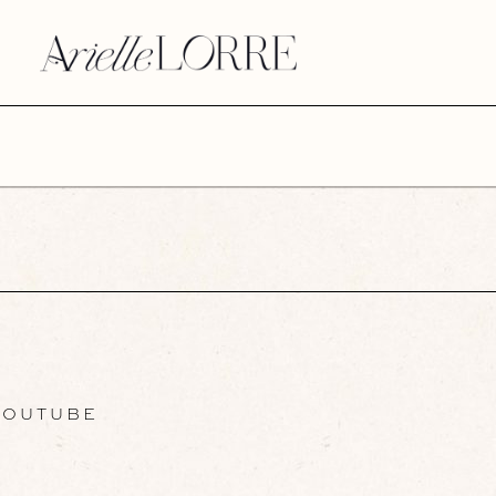
OUTUBE