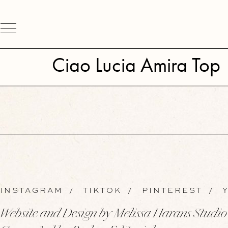
Ciao Lucia Amira Top
INSTAGRAM
/
TIKTOK
/
PINTEREST
/
Y
Website and Design by Melissa Harans Studio