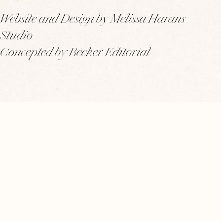
Website and Design by Melissa Harans
Studio
Concepted by Becker Editorial