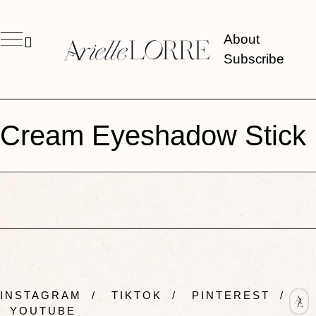
About
Subscribe
Cream Eyeshadow Stick
INSTAGRAM
/
TIKTOK
/
PINTEREST
/
YOUTUBE