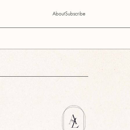
About
Subscribe