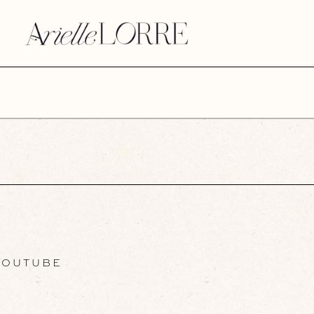
OUTUBE