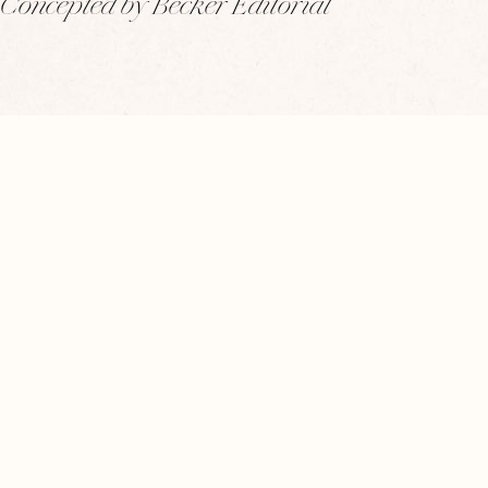
Concepted by Becker Editorial