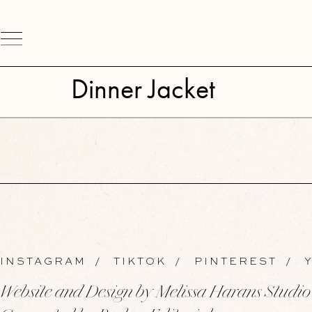
Dinner Jacket
INSTAGRAM
/
TIKTOK
/
PINTEREST
/
Y
Website and Design by Melissa Harans Studio