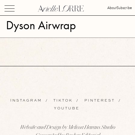
About
Subscribe
Dyson Airwrap
INSTAGRAM
/
TIKTOK
/
PINTEREST
/
YOUTUBE
Website and Design by Melissa Harans Studio