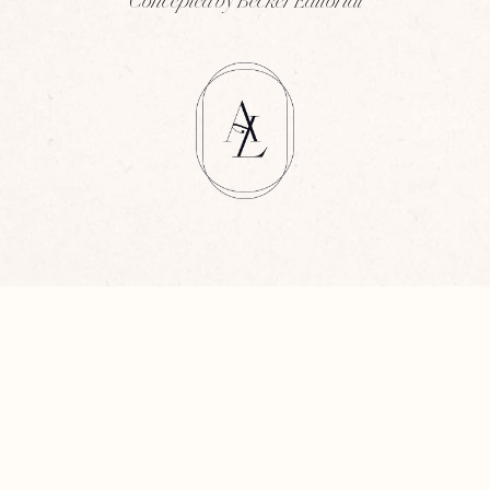
Concepted by Becker Editorial