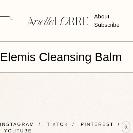
About
Subscribe
Elemis Cleansing Balm
INSTAGRAM
/
TIKTOK
/
PINTEREST
/
YOUTUBE