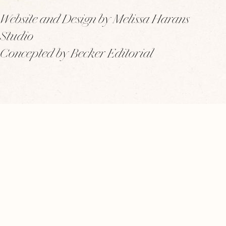
Website and Design by Melissa Harans
Studio
Concepted by Becker Editorial