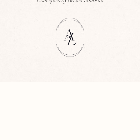
Concepted by Becker Editorial