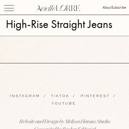
About
Subscribe
High-Rise Straight Jeans
INSTAGRAM
/
TIKTOK
/
PINTEREST
/
YOUTUBE
Website and Design by Melissa Harans Studio