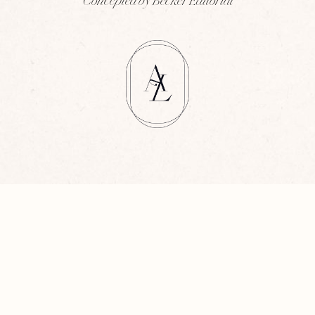
Concepted by Becker Editorial