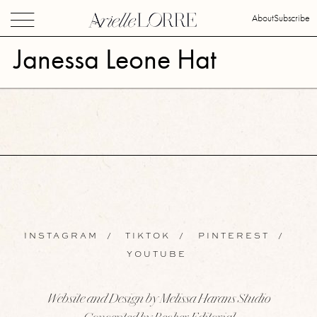
About
Subscribe
Janessa Leone Hat
INSTAGRAM
/
TIKTOK
/
PINTEREST
/
YOUTUBE
Website and Design by Melissa Harans Studio