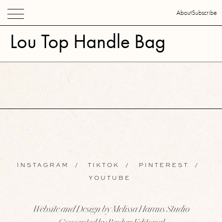
About
Subscribe
Lou Top Handle Bag
INSTAGRAM
/
TIKTOK
/
PINTEREST
/
YOUTUBE
Website and Design by Melissa Harans Studio