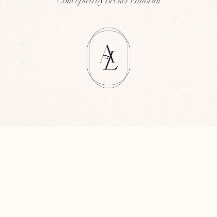
Concepted by Becker Editorial