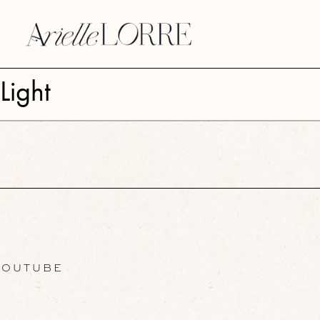
Light
OUTUBE