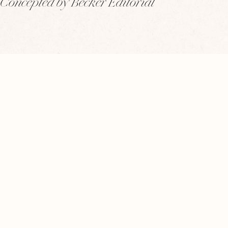
Concepted by Becker Editorial