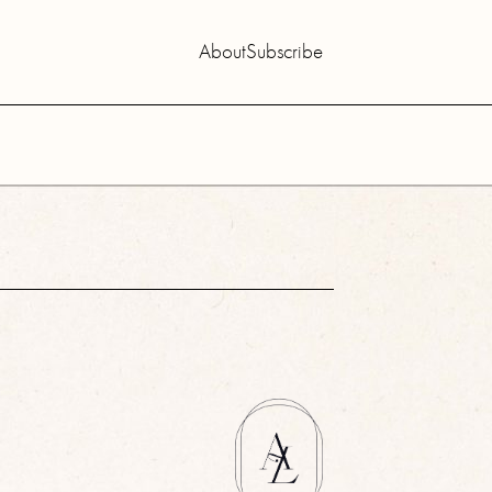
About
Subscribe