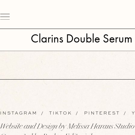
Clarins Double Serum 
INSTAGRAM
/
TIKTOK
/
PINTEREST
/
Y
Website and Design by Melissa Harans Studio