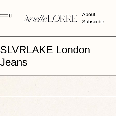
About
Subscribe
SLVRLAKE London
Jeans