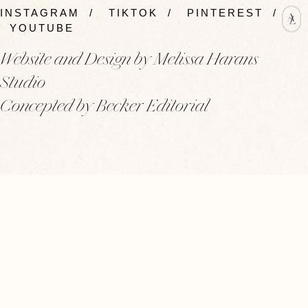
INSTAGRAM
/
TIKTOK
/
PINTEREST
/
YOUTUBE
Website and Design by Melissa Harans
Studio
Concepted by Becker Editorial