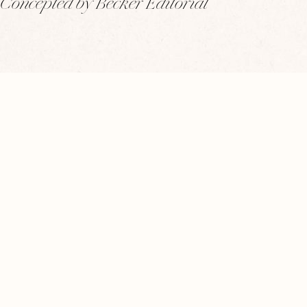
Concepted by Becker Editorial