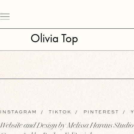
Olivia Top
INSTAGRAM
/
TIKTOK
/
PINTEREST
/
Y
Website and Design by Melissa Harans Studio