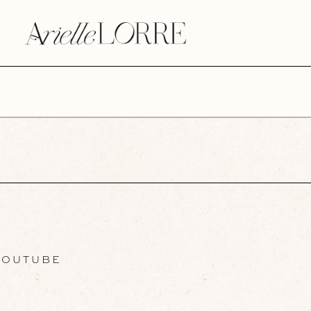
OUTUBE