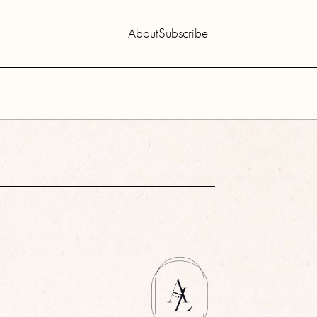
About
Subscribe