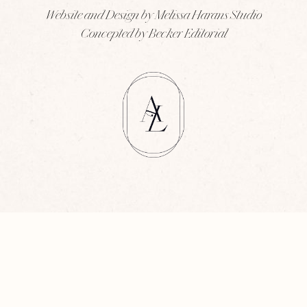
Website and Design by Melissa Harans Studio
Concepted by Becker Editorial