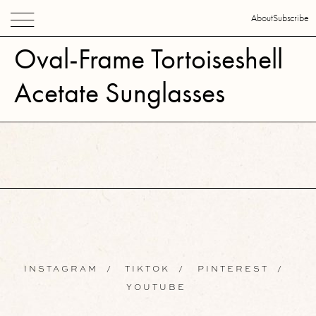
About
Subscribe
Oval-Frame Tortoiseshell
Acetate Sunglasses
INSTAGRAM
/
TIKTOK
/
PINTEREST
/
YOUTUBE