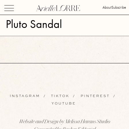
About
Subscribe
Pluto Sandal
INSTAGRAM
/
TIKTOK
/
PINTEREST
/
YOUTUBE
Website and Design by Melissa Harans Studio