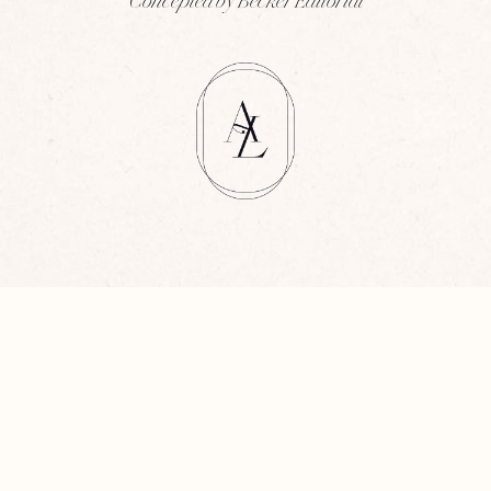
Concepted by Becker Editorial