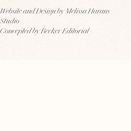
Website and Design by Melissa Harans
Studio
Concepted by Becker Editorial