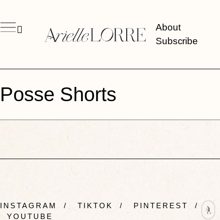
About
Subscribe
Posse Shorts
INSTAGRAM
/
TIKTOK
/
PINTEREST
/
YOUTUBE