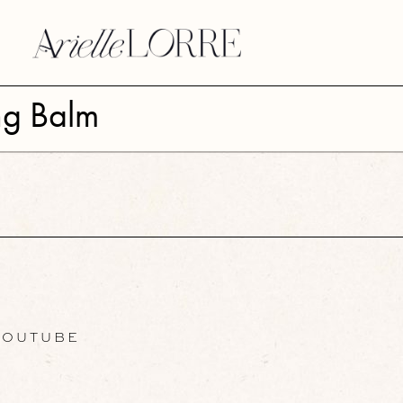
ng Balm
OUTUBE