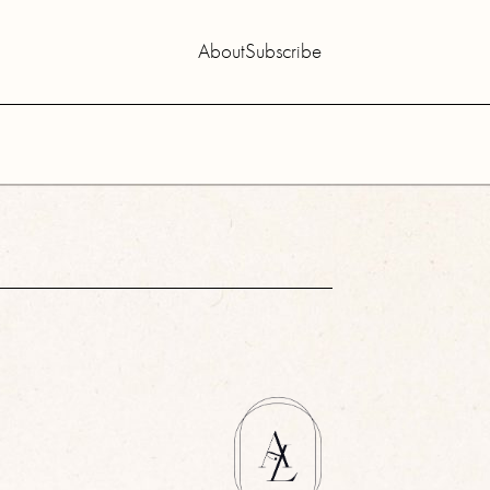
About
Subscribe