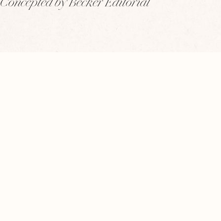
Concepted by Becker Editorial