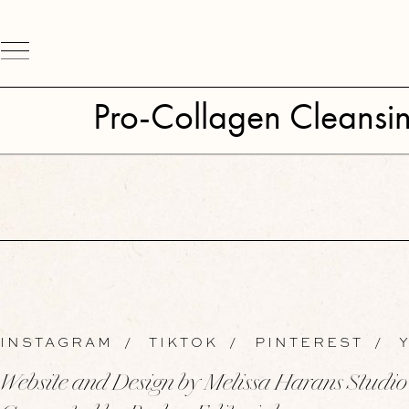
Pro-Collagen Cleansi
INSTAGRAM
/
TIKTOK
/
PINTEREST
/
Y
Website and Design by Melissa Harans Studio