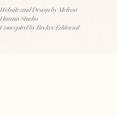
Website and Design by Melissa
Harans Studio
Concepted by Becker Editorial