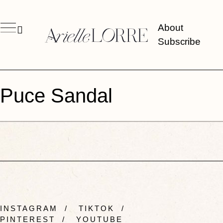
About
Subscribe
Puce Sandal
INSTAGRAM
/
TIKTOK
/
PINTEREST
/
YOUTUBE