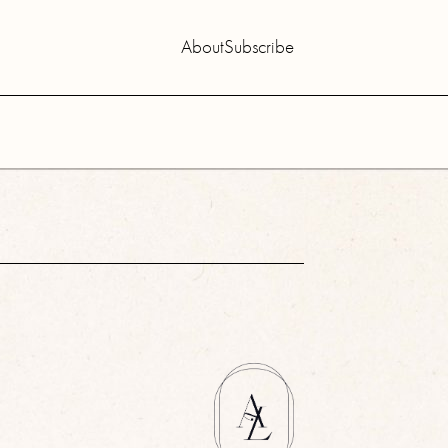
About
Subscribe