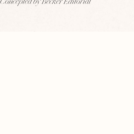
Concepted by Becker Editorial