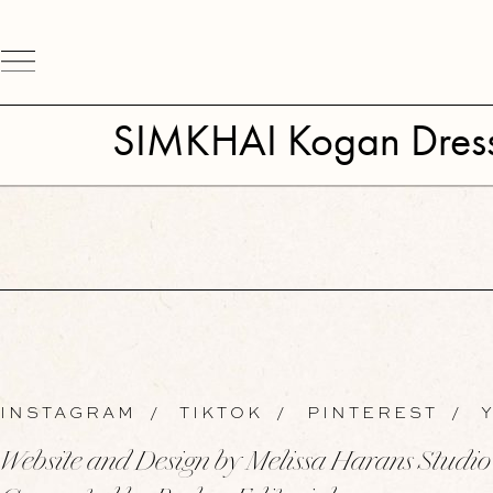
SIMKHAI Kogan Dres
INSTAGRAM
/
TIKTOK
/
PINTEREST
/
Y
Website and Design by Melissa Harans Studio