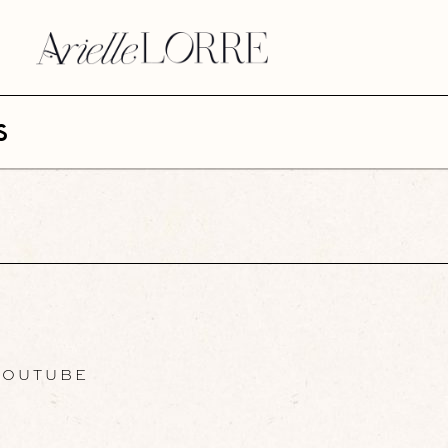
s
OUTUBE