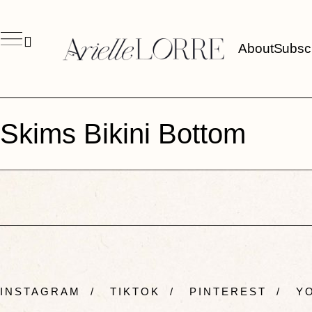
About
Subsc
Skims Bikini Bottom
INSTAGRAM
/
TIKTOK
/
PINTEREST
/
YO