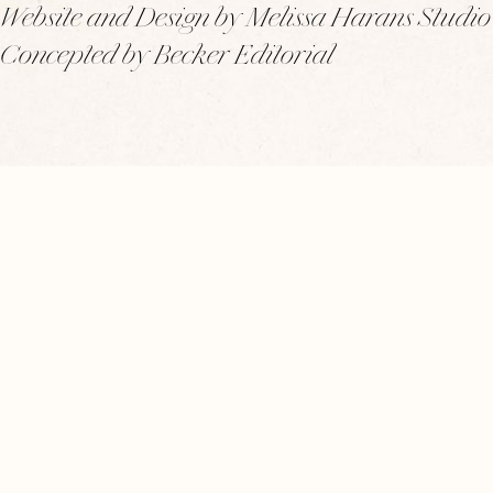
Website and Design by Melissa Harans Studio
Concepted by Becker Editorial