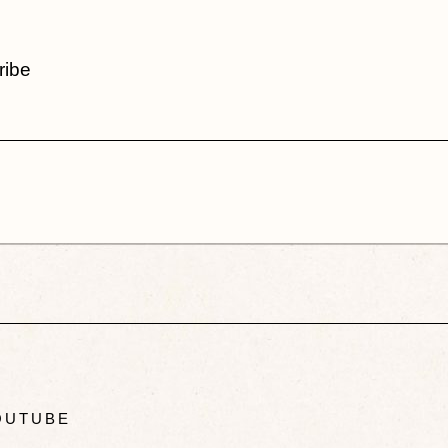
ribe
UTUBE