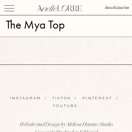
About
Subscribe
The Mya Top
INSTAGRAM
/
TIKTOK
/
PINTEREST
/
YOUTUBE
Website and Design by Melissa Harans Studio