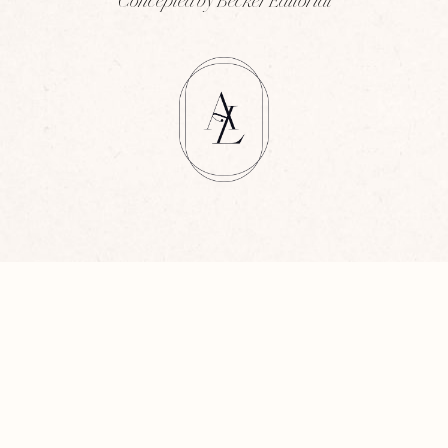
Concepted by Becker Editorial