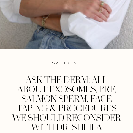
04. 16. 25
ASK THE DERM: ALL
ABOUT EXOSOMES, PRF,
SALMON SPERM, FACE
TAPING & PROCEDURES
WE SHOULD RECONSIDER
WITH DR. SHEILA