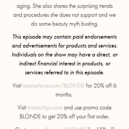
aging. She also shares the surprising trends
and procedures she does not support and we
do some beauty myth busting.
This episode may contain paid endorsements
and advertisements for products and services.
Individuals on the show may have a direct, or
indirect financial interest in products, or
services referred to in this episode.
Visit
openphone.com/BLONDE
for 20% off 6
months.
Visit
masachips.com
and use promo code
BLONDE to get 20% off your first order.