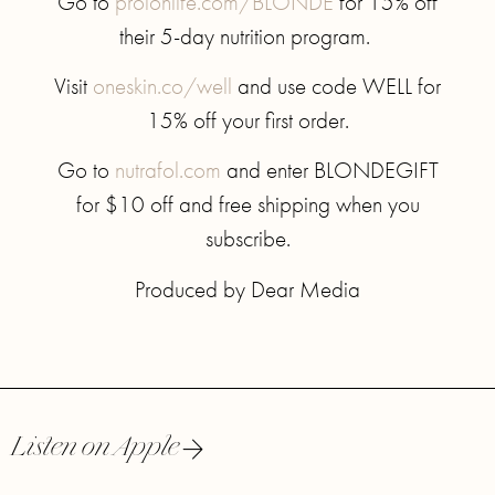
Go to
prolonlife.com/BLONDE
for 15% off
their 5-day nutrition program.
Visit
oneskin.co/well
and use code WELL for
15% off your first order.
Go to
nutrafol.com
and enter BLONDEGIFT
for $10 off and free shipping when you
subscribe.
Produced by Dear Media
Listen on Apple