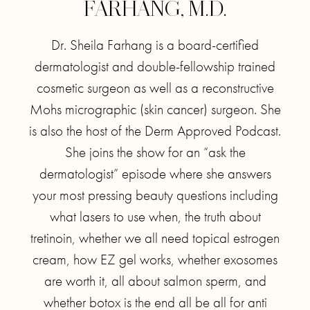
FARHANG, M.D.
Dr. Sheila Farhang is a board-certified
dermatologist and double-fellowship trained
cosmetic surgeon as well as a reconstructive
Mohs micrographic (skin cancer) surgeon. She
is also the host of the Derm Approved Podcast.
She joins the show for an “ask the
dermatologist” episode where she answers
your most pressing beauty questions including
what lasers to use when, the truth about
tretinoin, whether we all need topical estrogen
cream, how EZ gel works, whether exosomes
are worth it, all about salmon sperm, and
whether botox is the end all be all for anti