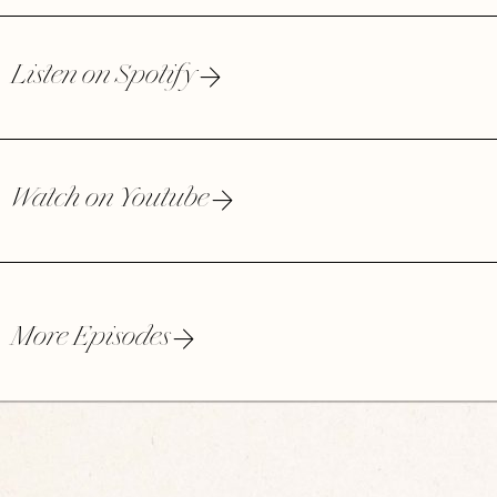
Listen on Spotify
Watch on Youtube
More Episodes