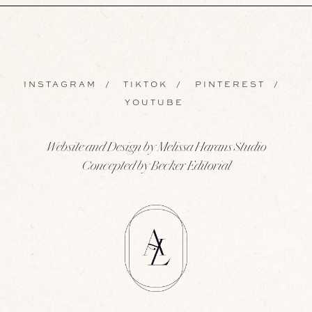
INSTAGRAM
/
TIKTOK
/
PINTEREST
/
YOUTUBE
Website and Design by Melissa Harans Studio
Concepted by Becker Editorial