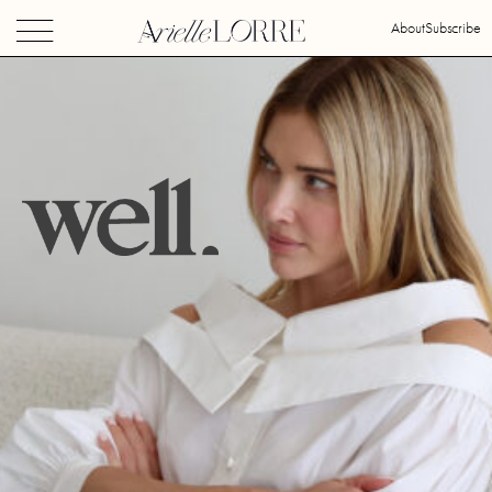
About
Subscribe