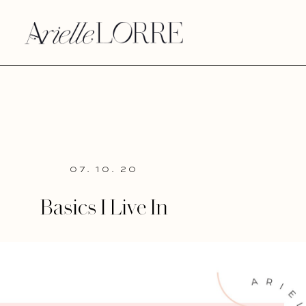
07. 10. 20
Basics I Live In