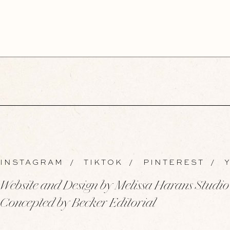
INSTAGRAM
/
TIKTOK
/
PINTEREST
/
Y
Website and Design by Melissa Harans Studio
Concepted by Becker Editorial