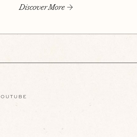
Discover More
OUTUBE