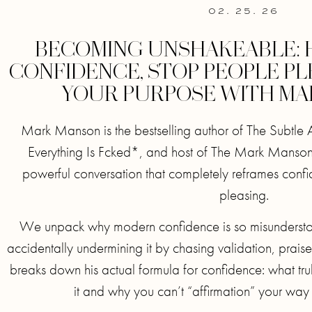
02. 25. 26
BECOMING UNSHAKEABLE: 
CONFIDENCE, STOP PEOPLE PL
YOUR PURPOSE WITH M
Mark Manson is the bestselling author of The Subtle 
Everything Is Fcked*, and host of The Mark Manson
powerful conversation that completely reframes conf
pleasing.
We unpack why modern confidence is so misunderst
accidentally undermining it by chasing validation, prai
breaks down his actual formula for confidence: what trul
it and why you can’t “affirmation” your way 