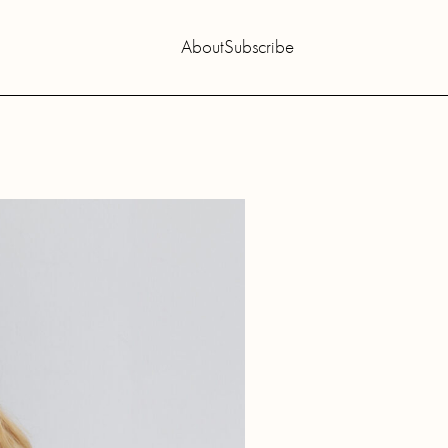
About
Subscribe