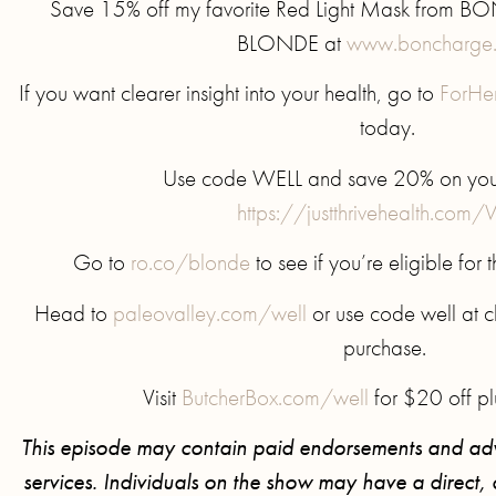
Save 15% off my favorite Red Light Mask from 
BLONDE at
www.boncharge
If you want clearer insight into your health, go to
ForHe
today.
Use code WELL and save 20% on your f
https://justthrivehealth.com
Go to
ro.co/blonde
to see if you’re eligible for
Head to
paleovalley.com/well
or use code well at ch
purchase.
Visit
ButcherBox.com/well
for $20 off pl
This episode may contain paid endorsements and adv
services. Individuals on the show may have a direct, or