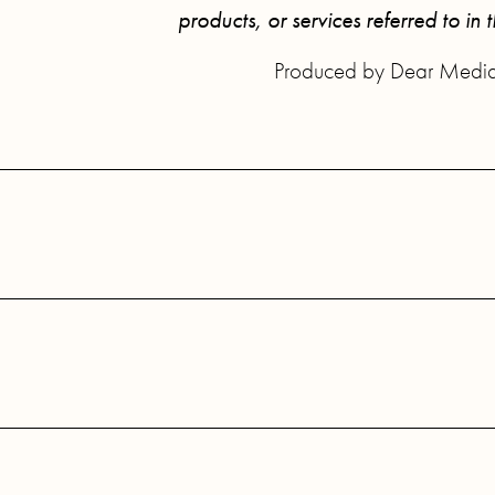
products, or services referred to in 
Produced by Dear Medi