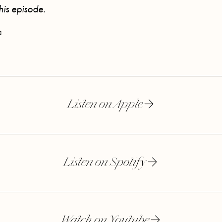
this episode.
a
Listen on Apple
Listen on Spotify
Watch on Youtube