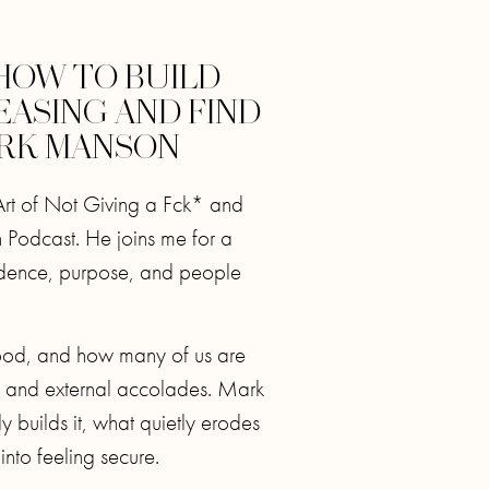
HOW TO BUILD
EASING AND FIND
ARK MANSON
Art of Not Giving a Fck* and
 Podcast. He joins me for a
idence, purpose, and people
ood, and how many of us are
se and external accolades. Mark
y builds it, what quietly erodes
into feeling secure.