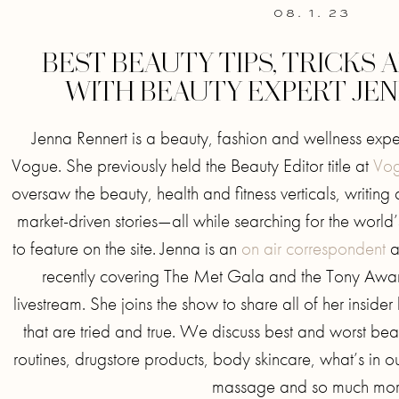
08. 1. 23
BEST BEAUTY TIPS, TRICKS
WITH BEAUTY EXPERT JE
Jenna Rennert is a beauty, fashion and wellness exp
Vogue. She previously held the Beauty Editor title at
Vog
oversaw the beauty, health and fitness verticals, writing 
market-driven stories—all while searching for the world
to feature on the site. Jenna is an
on air correspondent
an
recently covering The Met Gala and the Tony Aw
livestream. She joins the show to share all of her insider
that are tried and true. We discuss best and worst beau
routines, drugstore products, body skincare, what’s in ou
massage and so much mor