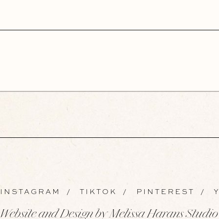
INSTAGRAM
/
TIKTOK
/
PINTEREST
/
Y
Website and Design by Melissa Harans Studio