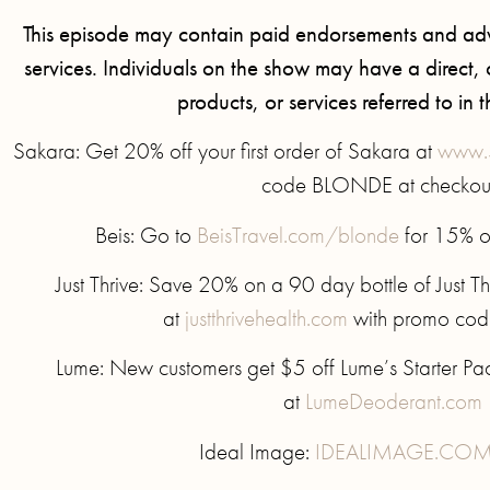
This episode may contain paid endorsements and adv
services. Individuals on the show may have a direct, or
products, or services referred to in t
Sakara: Get 20% off your first order of Sakara at
www.
code BLONDE at checkou
Beis: Go to
BeisTravel.com/blonde
for 15% of
Just Thrive: Save 20% on a 90 day bottle of Just Th
at
justthrivehealth.com
with promo co
Lume: New customers get $5 off Lume’s Starter P
at
LumeDeoderant.com
Ideal Image:
IDEALIMAGE.COM