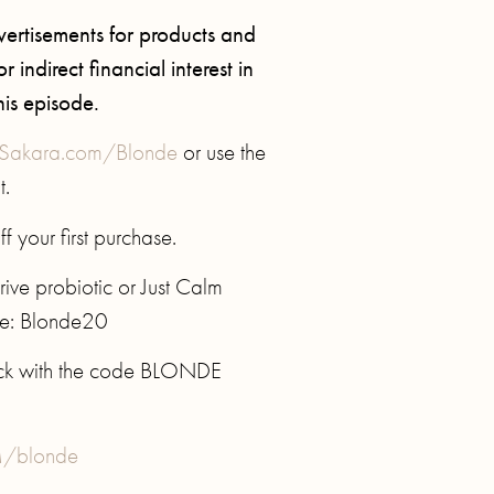
ertisements for products and
 indirect financial interest in
his episode.
Sakara.com/Blonde
or use the
t.
f your first purchase.
rive probiotic or Just Calm
de: Blonde20
ack with the code BLONDE
/blonde