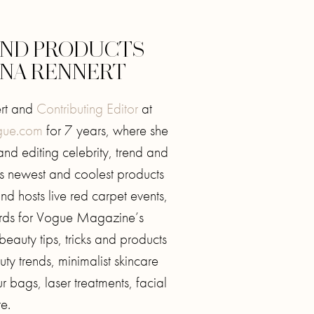
 AND PRODUCTS
NNA RENNERT
ert and
Contributing Editor
at
ue.com
for 7 years, where she
and editing celebrity, trend and
’s newest and coolest products
d hosts live red carpet events,
ards for Vogue Magazine’s
 beauty tips, tricks and products
ty trends, minimalist skincare
r bags, laser treatments, facial
e.