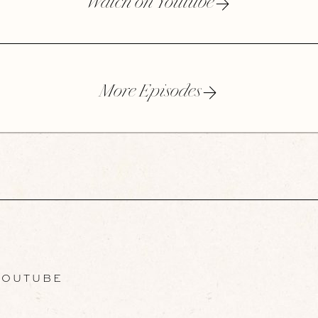
Watch on Youtube
More Episodes
OUTUBE