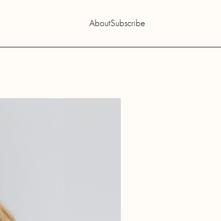
About
Subscribe