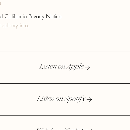
a
 California Privacy Notice
sell-my-info
.
Listen on Apple
Listen on Spotify