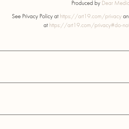
Produced by
Dear Medi
See Privacy Policy at
https://art19.com/privacy
and
at
https://art19.com/privacy#do-not-