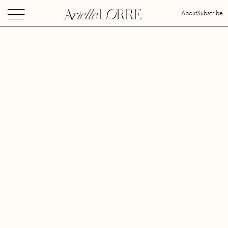
About
Subscribe