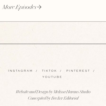
More Episodes
INSTAGRAM
/
TIKTOK
/
PINTEREST
/
YOUTUBE
Website and Design by Melissa Harans Studio
Concepted by Becker Editorial