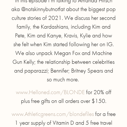
In this episode I’m talking to Amanda Hirsch
aka @notskinnybutnotfat about the biggest pop
culture stories of 2021. We discuss her second
family, the Kardashians, including Kim and
Pete, Kim and Kanye, Kravis, Kylie and how
she felt when Kim started following her on IG.
We also unpack Megan Fox and Machine
Gun Kelly; the relationship between celebrities
and paparazzi; Bennifer; Britney Spears and
so much more.
www.Helloned.com/BLONDE
for 20% off
plus free gifts on all orders over $150.
www.Athleticgreens.com/blondefiles
for a free
1 year supply of Vitamin D and 5 free travel