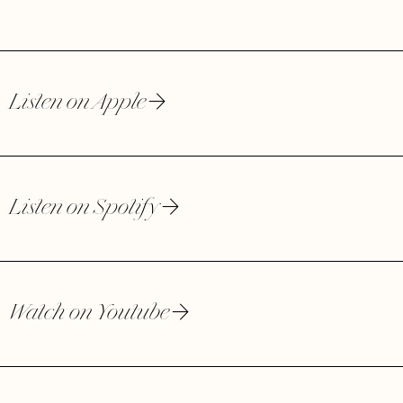
Listen on Apple
Listen on Spotify
Watch on Youtube