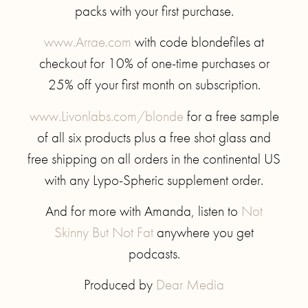
packs with your first purchase.
www.Arrae.com
with code blondefiles at
checkout for 10% of one-time purchases or
25% off your first month on subscription.
www.Livonlabs.com/blonde
for a free sample
of all six products plus a free shot glass and
free shipping on all orders in the continental US
with any Lypo-Spheric supplement order.
And for more with Amanda, listen to
Not
Skinny But Not Fat
anywhere you get
podcasts.
Produced by
Dear Media