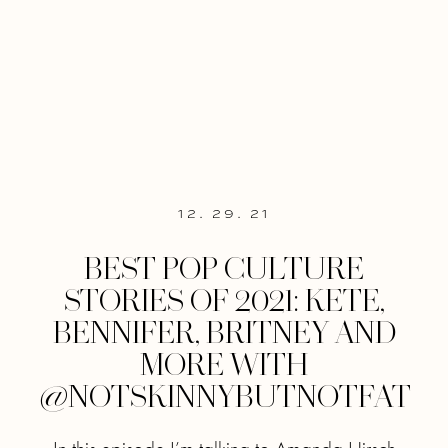
12. 29. 21
BEST POP CULTURE
STORIES OF 2021: KETE,
BENNIFER, BRITNEY AND
MORE WITH
@NOTSKINNYBUTNOTFAT